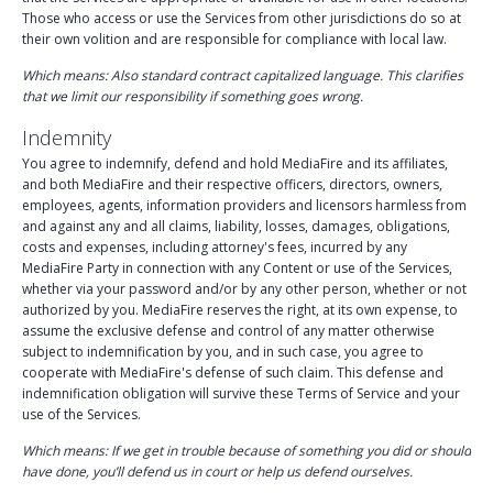
Those who access or use the Services from other jurisdictions do so at
their own volition and are responsible for compliance with local law.
Which means: Also standard contract capitalized language. This clarifies
that we limit our responsibility if something goes wrong.
Indemnity
You agree to indemnify, defend and hold MediaFire and its affiliates,
and both MediaFire and their respective officers, directors, owners,
employees, agents, information providers and licensors harmless from
and against any and all claims, liability, losses, damages, obligations,
costs and expenses, including attorney's fees, incurred by any
MediaFire Party in connection with any Content or use of the Services,
whether via your password and/or by any other person, whether or not
authorized by you. MediaFire reserves the right, at its own expense, to
assume the exclusive defense and control of any matter otherwise
subject to indemnification by you, and in such case, you agree to
cooperate with MediaFire's defense of such claim. This defense and
indemnification obligation will survive these Terms of Service and your
use of the Services.
Which means: If we get in trouble because of something you did or should
have done, you’ll defend us in court or help us defend ourselves.