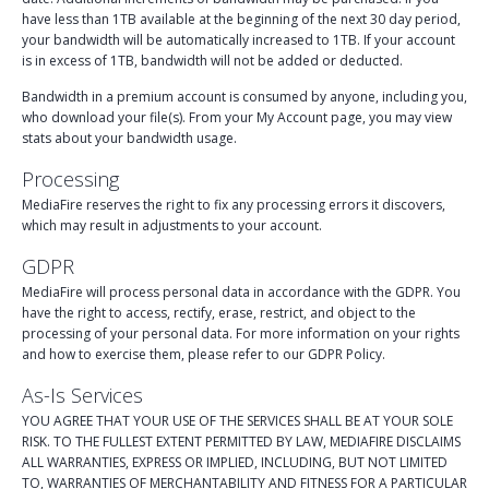
have less than 1TB available at the beginning of the next 30 day period,
your bandwidth will be automatically increased to 1TB. If your account
is in excess of 1TB, bandwidth will not be added or deducted.
Bandwidth in a premium account is consumed by anyone, including you,
who download your file(s). From your My Account page, you may view
stats about your bandwidth usage.
Processing
MediaFire reserves the right to fix any processing errors it discovers,
which may result in adjustments to your account.
GDPR
MediaFire will process personal data in accordance with the GDPR. You
have the right to access, rectify, erase, restrict, and object to the
processing of your personal data. For more information on your rights
and how to exercise them, please refer to our GDPR Policy.
As-Is Services
YOU AGREE THAT YOUR USE OF THE SERVICES SHALL BE AT YOUR SOLE
RISK. TO THE FULLEST EXTENT PERMITTED BY LAW, MEDIAFIRE DISCLAIMS
ALL WARRANTIES, EXPRESS OR IMPLIED, INCLUDING, BUT NOT LIMITED
TO, WARRANTIES OF MERCHANTABILITY AND FITNESS FOR A PARTICULAR