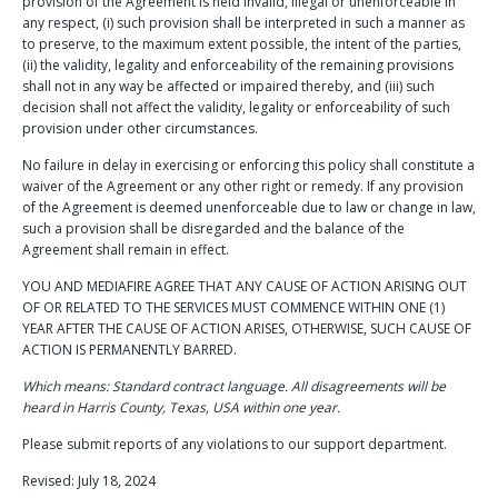
provision of the Agreement is held invalid, illegal or unenforceable in
any respect, (i) such provision shall be interpreted in such a manner as
to preserve, to the maximum extent possible, the intent of the parties,
(ii) the validity, legality and enforceability of the remaining provisions
shall not in any way be affected or impaired thereby, and (iii) such
decision shall not affect the validity, legality or enforceability of such
provision under other circumstances.
No failure in delay in exercising or enforcing this policy shall constitute a
waiver of the Agreement or any other right or remedy. If any provision
of the Agreement is deemed unenforceable due to law or change in law,
such a provision shall be disregarded and the balance of the
Agreement shall remain in effect.
YOU AND MEDIAFIRE AGREE THAT ANY CAUSE OF ACTION ARISING OUT
OF OR RELATED TO THE SERVICES MUST COMMENCE WITHIN ONE (1)
YEAR AFTER THE CAUSE OF ACTION ARISES, OTHERWISE, SUCH CAUSE OF
ACTION IS PERMANENTLY BARRED.
Which means: Standard contract language. All disagreements will be
heard in Harris County, Texas, USA within one year.
Please submit reports of any violations to our support department.
Revised: July 18, 2024