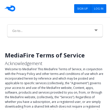
SIGN UP
LOG IN
About Us
MediaFire Terms of Service
Careers
Acknowledgement
Advertising
Welcome to MediaFire! This MediaFire Terms of Service, in conjunction
with the Privacy Policy and other terms and conditions of use which are
incorporated herein by reference and which may be posted and
Press
applicable to specific services (collectively, the "Agreement") governs
your access to and use of the MediaFire website, Content, apps,
Blog
software, products and services provided to you on, from, or through
the MediaFire website, (collectively, the "Services"). Regardless of
Tools
whether you have a subscription, are a registered user, or are simply
downloading from a shared link which does not require a registered
Policies