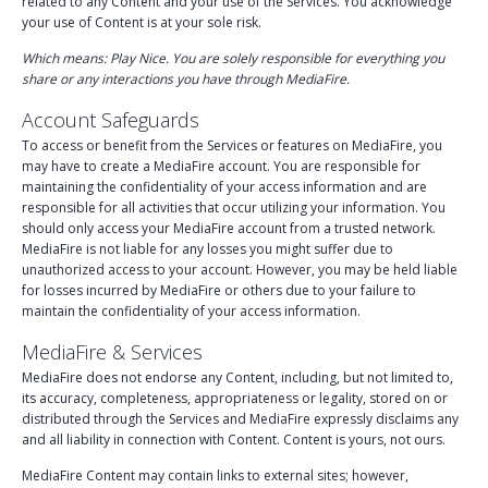
related to any Content and your use of the Services. You acknowledge
your use of Content is at your sole risk.
Which means: Play Nice. You are solely responsible for everything you
share or any interactions you have through MediaFire.
Account Safeguards
To access or benefit from the Services or features on MediaFire, you
may have to create a MediaFire account. You are responsible for
maintaining the confidentiality of your access information and are
responsible for all activities that occur utilizing your information. You
should only access your MediaFire account from a trusted network.
MediaFire is not liable for any losses you might suffer due to
unauthorized access to your account. However, you may be held liable
for losses incurred by MediaFire or others due to your failure to
maintain the confidentiality of your access information.
MediaFire & Services
MediaFire does not endorse any Content, including, but not limited to,
its accuracy, completeness, appropriateness or legality, stored on or
distributed through the Services and MediaFire expressly disclaims any
and all liability in connection with Content. Content is yours, not ours.
MediaFire Content may contain links to external sites; however,