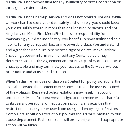
MediaFire is not responsible for any availability of or the content on or
through any external site.
MediaFire is not a backup service and does not operate like one. While
we work hard to store your data safely and securely, you should keep
your data safely stored in more than one location or service and not
singularly on MediaFire. MediaFire bears no responsibility for
maintaining your data indefinitely. You bear full responsibility and sole
liability for any corrupted, lost or irrecoverable data. You understand
and agree that MediaFire reserves the right to delete, move, archive
(including account information) or edit any Content that it may
determine violates the Agreement and/or Privacy Policy or is otherwise
unacceptable and may terminate your access to the Services, without
prior notice and at its sole discretion.
When MediaFire removes or disables Content for policy violations, the
user who posted the Content may receive a strike. The user is notified
of the violation. Repeated policy violations may result in account
termination. MediaFire reserves the right to determine what is harmful
to its users, operations, or reputation including any activities that
restrict or inhibit any other user from using and enjoying the Services.
Complaints about violators of our policies should be submitted to our
abuse department. Each complaint will be investigated and appropriate
action will be taken.