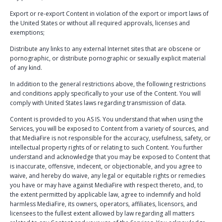
Export or re-export Content in violation of the export or import laws of
the United States or without all required approvals, licenses and
exemptions;
Distribute any links to any external Internet sites that are obscene or
pornographic, or distribute pornographic or sexually explicit material
of any kind.
In addition to the general restrictions above, the following restrictions
and conditions apply specifically to your use of the Content. You will
comply with United States laws regarding transmission of data.
Content is provided to you AS IS. You understand that when using the
Services, you will be exposed to Content from a variety of sources, and
that MediaFire is not responsible for the accuracy, usefulness, safety, or
intellectual property rights of or relating to such Content. You further
understand and acknowledge that you may be exposed to Content that
is inaccurate, offensive, indecent, or objectionable, and you agree to
waive, and hereby do waive, any legal or equitable rights or remedies
you have or may have against MediaFire with respect thereto, and, to
the extent permitted by applicable law, agree to indemnify and hold
harmless MediaFire, its owners, operators, affiliates, licensors, and
licensees to the fullest extent allowed by law regarding all matters