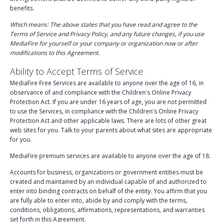
benefits.
Tools
Which means: The above states that you have read and agree to the
Law Enforcement
Terms of Service and Privacy Policy, and any future changes, if you use
MediaFire for yourself or your company or organization now or after
Child Exploitation
modifications to this Agreement.
Ability to Accept Terms of Service
Policy Violation
MediaFire Free Services are available to anyone over the age of 16, in
Subscriptions
observance of and compliance with the Children's Online Privacy
Protection Act. If you are under 16 years of age, you are not permitted
Credits
to use the Services, in compliance with the Children's Online Privacy
Protection Act and other applicable laws. There are lots of other great
web sites for you. Talk to your parents about what sites are appropriate
Help Center
for you.
MediaFire premium services are available to anyone over the age of 18.
Accounts for business, organizations or government entities must be
created and maintained by an individual capable of and authorized to
enter into binding contracts on behalf of the entity. You affirm that you
are fully able to enter into, abide by and comply with the terms,
conditions, obligations, affirmations, representations, and warranties
set forth in this Agreement.