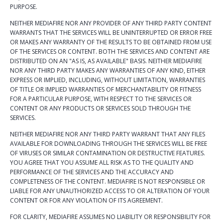
PURPOSE.
NEITHER MEDIAFIRE NOR ANY PROVIDER OF ANY THIRD PARTY CONTENT
WARRANTS THAT THE SERVICES WILL BE UNINTERRUPTED OR ERROR FREE
OR MAKES ANY WARRANTY OF THE RESULTS TO BE OBTAINED FROM USE
OF THE SERVICES OR CONTENT. BOTH THE SERVICES AND CONTENT ARE
DISTRIBUTED ON AN "AS IS, AS AVAILABLE" BASIS. NEITHER MEDIAFIRE
NOR ANY THIRD PARTY MAKES ANY WARRANTIES OF ANY KIND, EITHER
EXPRESS OR IMPLIED, INCLUDING, WITHOUT LIMITATION, WARRANTIES
OF TITLE OR IMPLIED WARRANTIES OF MERCHANTABILITY OR FITNESS
FOR A PARTICULAR PURPOSE, WITH RESPECT TO THE SERVICES OR
CONTENT OR ANY PRODUCTS OR SERVICES SOLD THROUGH THE
SERVICES.
NEITHER MEDIAFIRE NOR ANY THIRD PARTY WARRANT THAT ANY FILES
AVAILABLE FOR DOWNLOADING THROUGH THE SERVICES WILL BE FREE
OF VIRUSES OR SIMILAR CONTAMINATION OR DESTRUCTIVE FEATURES.
YOU AGREE THAT YOU ASSUME ALL RISK AS TO THE QUALITY AND
PERFORMANCE OF THE SERVICES AND THE ACCURACY AND
COMPLETENESS OF THE CONTENT. MEDIAFIRE IS NOT RESPONSIBLE OR
LIABLE FOR ANY UNAUTHORIZED ACCESS TO OR ALTERATION OF YOUR
CONTENT OR FOR ANY VIOLATION OF ITS AGREEMENT.
FOR CLARITY, MEDIAFIRE ASSUMES NO LIABILITY OR RESPONSIBILITY FOR