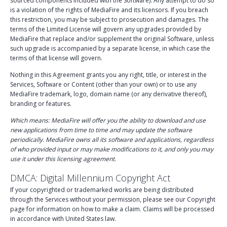
sourced components included with the Software). Any attempt to do so
is a violation of the rights of MediaFire and its licensors. If you breach
this restriction, you may be subject to prosecution and damages. The
terms of the Limited License will govern any upgrades provided by
MediaFire that replace and/or supplement the original Software, unless
such upgrade is accompanied by a separate license, in which case the
terms of that license will govern.
Nothing in this Agreement grants you any right, title, or interest in the
Services, Software or Content (other than your own) or to use any
MediaFire trademark, logo, domain name (or any derivative thereof),
branding or features.
Which means: MediaFire will offer you the ability to download and use
new applications from time to time and may update the software
periodically. MediaFire owns all its software and applications, regardless
of who provided input or may make modifications to it, and only you may
use it under this licensing agreement.
DMCA: Digital Millennium Copyright Act
If your copyrighted or trademarked works are being distributed
through the Services without your permission, please see our Copyright
page for information on how to make a claim. Claims will be processed
in accordance with United States law.