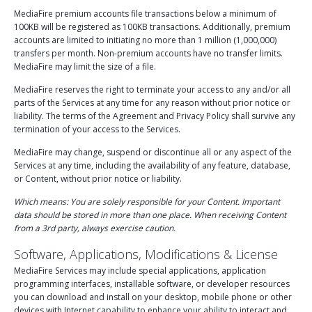
MediaFire premium accounts file transactions below a minimum of
100KB will be registered as 100KB transactions. Additionally, premium
accounts are limited to initiating no more than 1 million (1,000,000)
transfers per month. Non-premium accounts have no transfer limits.
MediaFire may limit the size of a file.
MediaFire reserves the right to terminate your access to any and/or all
parts of the Services at any time for any reason without prior notice or
liability. The terms of the Agreement and Privacy Policy shall survive any
termination of your access to the Services.
MediaFire may change, suspend or discontinue all or any aspect of the
Services at any time, including the availability of any feature, database,
or Content, without prior notice or liability.
Which means: You are solely responsible for your Content. Important
data should be stored in more than one place. When receiving Content
from a 3rd party, always exercise caution.
Software, Applications, Modifications & License
MediaFire Services may include special applications, application
programming interfaces, installable software, or developer resources
you can download and install on your desktop, mobile phone or other
devices with Internet capability to enhance your ability to interact and