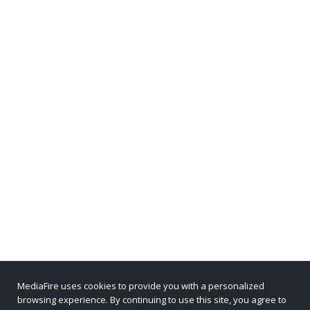
MediaFire uses cookies to provide you with a personalized
browsing experience. By continuing to use this site, you agree to