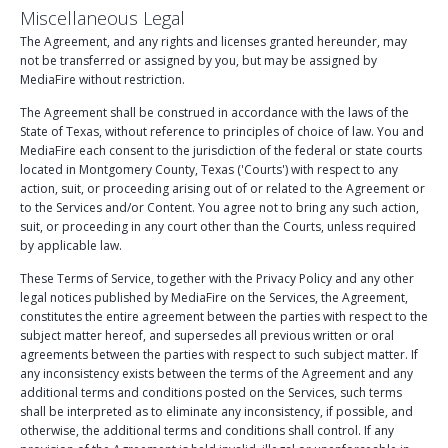
Miscellaneous Legal
The Agreement, and any rights and licenses granted hereunder, may
not be transferred or assigned by you, but may be assigned by
MediaFire without restriction.
The Agreement shall be construed in accordance with the laws of the
State of Texas, without reference to principles of choice of law. You and
MediaFire each consent to the jurisdiction of the federal or state courts
located in Montgomery County, Texas ('Courts') with respect to any
action, suit, or proceeding arising out of or related to the Agreement or
to the Services and/or Content. You agree not to bring any such action,
suit, or proceeding in any court other than the Courts, unless required
by applicable law.
These Terms of Service, together with the Privacy Policy and any other
legal notices published by MediaFire on the Services, the Agreement,
constitutes the entire agreement between the parties with respect to the
subject matter hereof, and supersedes all previous written or oral
agreements between the parties with respect to such subject matter. If
any inconsistency exists between the terms of the Agreement and any
additional terms and conditions posted on the Services, such terms
shall be interpreted as to eliminate any inconsistency, if possible, and
otherwise, the additional terms and conditions shall control. If any