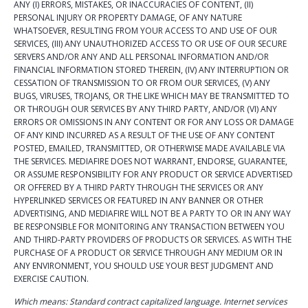
ANY (I) ERRORS, MISTAKES, OR INACCURACIES OF CONTENT, (II)
PERSONAL INJURY OR PROPERTY DAMAGE, OF ANY NATURE
WHATSOEVER, RESULTING FROM YOUR ACCESS TO AND USE OF OUR
SERVICES, (III) ANY UNAUTHORIZED ACCESS TO OR USE OF OUR SECURE
SERVERS AND/OR ANY AND ALL PERSONAL INFORMATION AND/OR
FINANCIAL INFORMATION STORED THEREIN, (IV) ANY INTERRUPTION OR
CESSATION OF TRANSMISSION TO OR FROM OUR SERVICES, (V) ANY
BUGS, VIRUSES, TROJANS, OR THE LIKE WHICH MAY BE TRANSMITTED TO
OR THROUGH OUR SERVICES BY ANY THIRD PARTY, AND/OR (VI) ANY
ERRORS OR OMISSIONS IN ANY CONTENT OR FOR ANY LOSS OR DAMAGE
OF ANY KIND INCURRED AS A RESULT OF THE USE OF ANY CONTENT
POSTED, EMAILED, TRANSMITTED, OR OTHERWISE MADE AVAILABLE VIA
THE SERVICES. MEDIAFIRE DOES NOT WARRANT, ENDORSE, GUARANTEE,
OR ASSUME RESPONSIBILITY FOR ANY PRODUCT OR SERVICE ADVERTISED
OR OFFERED BY A THIRD PARTY THROUGH THE SERVICES OR ANY
HYPERLINKED SERVICES OR FEATURED IN ANY BANNER OR OTHER
ADVERTISING, AND MEDIAFIRE WILL NOT BE A PARTY TO OR IN ANY WAY
BE RESPONSIBLE FOR MONITORING ANY TRANSACTION BETWEEN YOU
AND THIRD-PARTY PROVIDERS OF PRODUCTS OR SERVICES. AS WITH THE
PURCHASE OF A PRODUCT OR SERVICE THROUGH ANY MEDIUM OR IN
ANY ENVIRONMENT, YOU SHOULD USE YOUR BEST JUDGMENT AND
EXERCISE CAUTION.
Which means: Standard contract capitalized language. Internet services