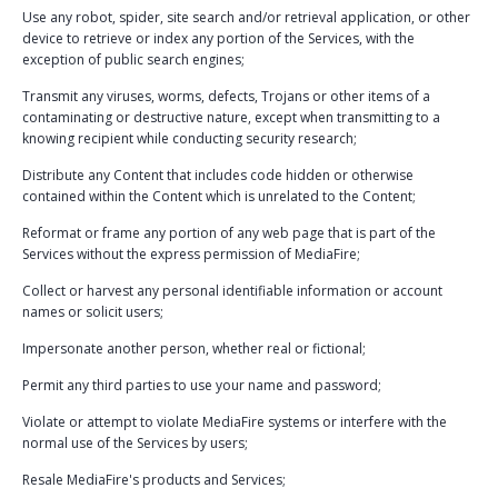
Use any robot, spider, site search and/or retrieval application, or other
device to retrieve or index any portion of the Services, with the
exception of public search engines;
Transmit any viruses, worms, defects, Trojans or other items of a
contaminating or destructive nature, except when transmitting to a
knowing recipient while conducting security research;
Distribute any Content that includes code hidden or otherwise
contained within the Content which is unrelated to the Content;
Reformat or frame any portion of any web page that is part of the
Services without the express permission of MediaFire;
Collect or harvest any personal identifiable information or account
names or solicit users;
Impersonate another person, whether real or fictional;
Permit any third parties to use your name and password;
Violate or attempt to violate MediaFire systems or interfere with the
normal use of the Services by users;
Resale MediaFire's products and Services;