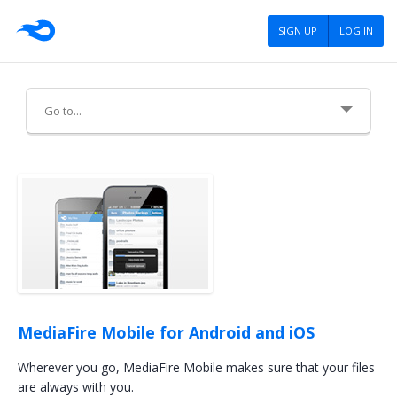
SIGN UP
LOG IN
About Us
Careers
Advertising
Press
Blog
MediaFire Mobile for Android and iOS
Tools
Wherever you go, MediaFire Mobile makes sure that your files
are always with you.
Policies