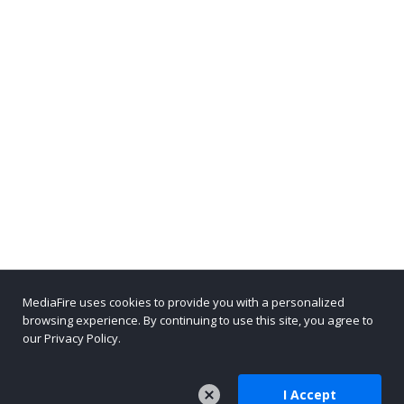
MediaFire uses cookies to provide you with a personalized
browsing experience. By continuing to use this site, you agree to
our Privacy Policy.
I Accept