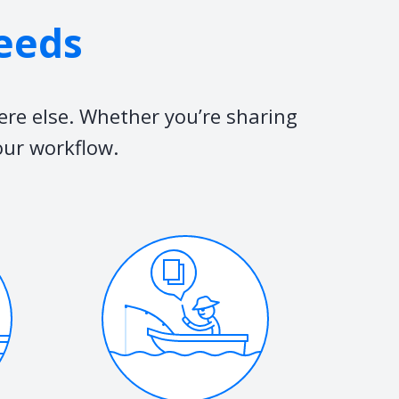
needs
ere else. Whether you’re sharing
our workflow.