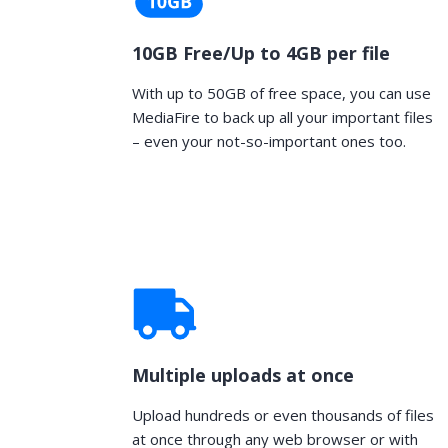
10GB Free/Up to 4GB per file
With up to 50GB of free space, you can use
MediaFire to back up all your important files
– even your not-so-important ones too.
Multiple uploads at once
Upload hundreds or even thousands of files
at once through any web browser or with