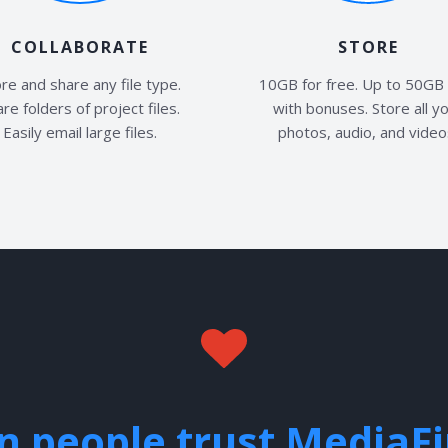
COLLABORATE
STORE
re and share any file type.
10GB for free. Up to 50GB 
re folders of project files.
with bonuses. Store all y
Easily email large files.
photos, audio, and video
on people trust MediaF