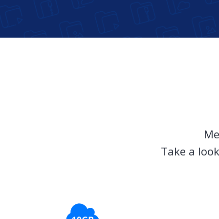
Me
Take a look