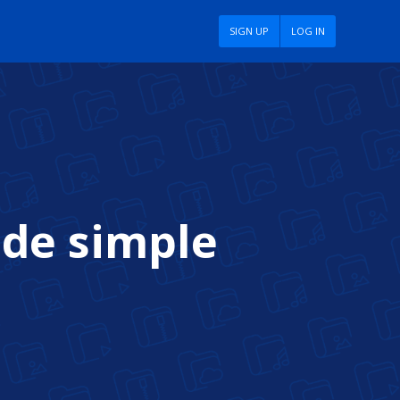
SIGN UP
LOG IN
ade simple