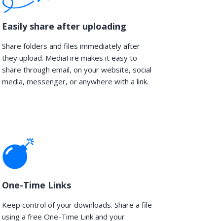
Easily share after uploading
Share folders and files immediately after
they upload. MediaFire makes it easy to
share through email, on your website, social
media, messenger, or anywhere with a link.
One-Time Links
Keep control of your downloads. Share a file
using a free One-Time Link and your