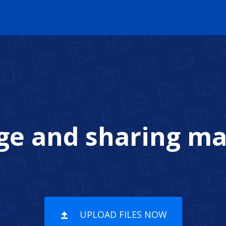
age and sharing m
UPLOAD FILES NOW