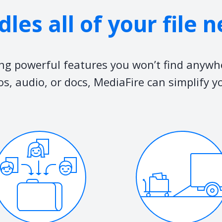
les all of your file 
ing powerful features you won’t find anywh
os, audio, or docs, MediaFire can simplify y