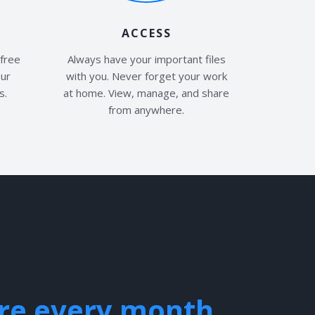
ACCESS
free
Always have your important files
our
with you. Never forget your work
s.
at home. View, manage, and share
from anywhere.
ire every month