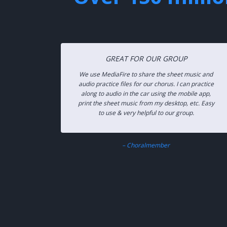
GREAT FOR OUR GROUP
We use MediaFire to share the sheet music and
audio practice files for our chorus. I can practice
along to audio in the car using the mobile app,
print the sheet music from my desktop, etc. Easy
to use & very helpful to our group.
– Choralmember