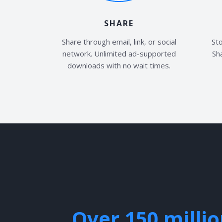
SHARE
Share through email, link, or social
Sto
network. Unlimited ad-supported
Sha
downloads with no wait times.
Over 150 milli