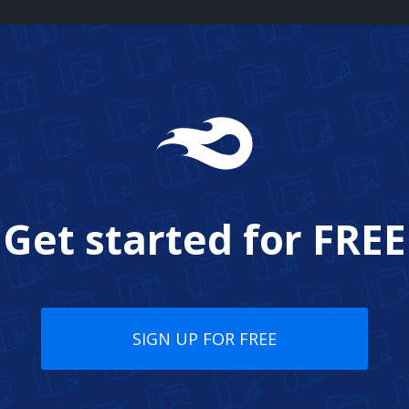
Get started for
FREE
SIGN UP FOR FREE