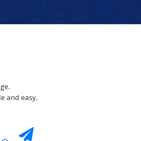
ge.
le and easy.