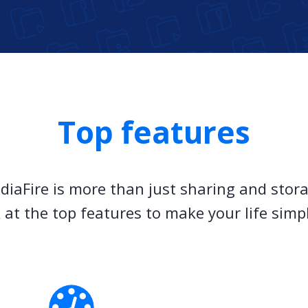
Top features
diaFire is more than just sharing and stora
 at the top features to make your life simp