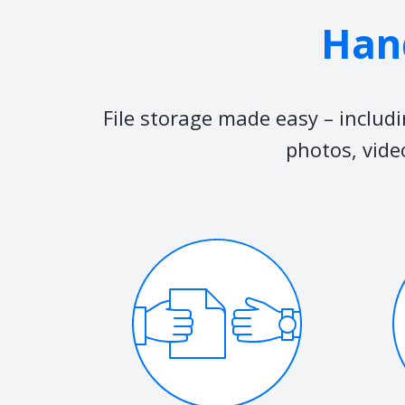
Hand
File storage made easy – includ
photos, vide