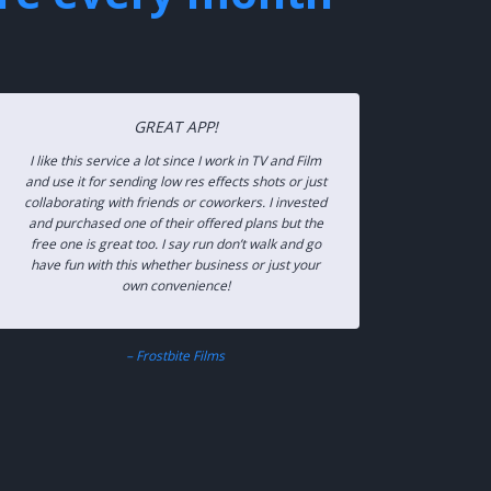
GREAT APP!
I like this service a lot since I work in TV and Film
and use it for sending low res effects shots or just
collaborating with friends or coworkers. I invested
and purchased one of their offered plans but the
free one is great too. I say run don’t walk and go
have fun with this whether business or just your
own convenience!
– Frostbite Films