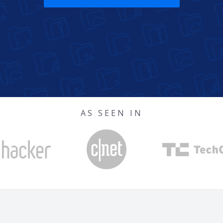
AS SEEN IN