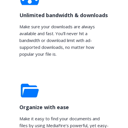
Unlimited bandwidth & downloads
Make sure your downloads are always
available and fast. You’ll never hit a
bandwidth or download limit with ad-
supported downloads, no matter how
popular your file is.
Organize with ease
Make it easy to find your documents and
files by using MediaFire’s powerful, yet easy-