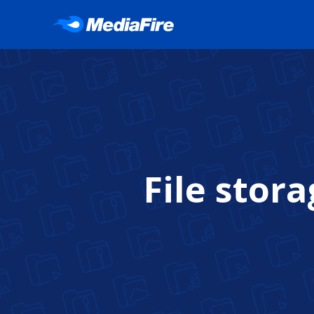
File stor