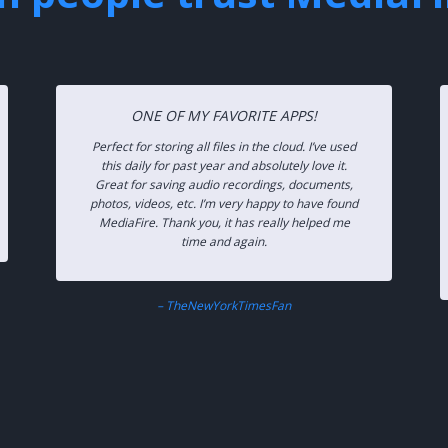
ONE OF MY FAVORITE APPS!
Perfect for storing all files in the cloud. I’ve used
this daily for past year and absolutely love it.
Great for saving audio recordings, documents,
photos, videos, etc. I’m very happy to have found
MediaFire. Thank you, it has really helped me
time and again.
– TheNewYorkTimesFan