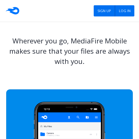
SIGN UP
LOG IN
Wherever you go, MediaFire Mobile
makes sure that your files are always
with you.