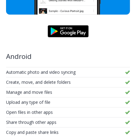
Android
Automatic photo and video syncing
Create, move, and delete folders
Manage and move files
Upload any type of file
Open files in other apps
Share through other apps
Copy and paste share links