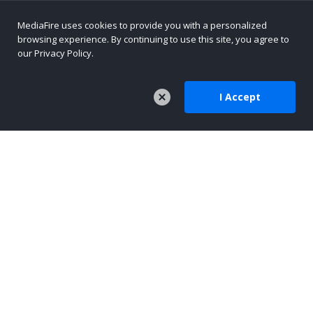
MediaFire uses cookies to provide you with a personalized
browsing experience. By continuing to use this site, you agree to
our Privacy Policy.
I Accept
COMPANY
About Us
Careers
Press
Company Blog
TOOLS
MediaFire Mobile
AI-Native Content Platform
Text Sharing for AI Workflows