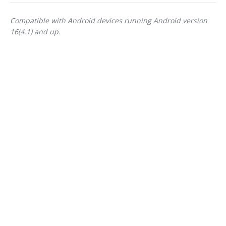
Compatible with Android devices running Android version
16(4.1) and up.