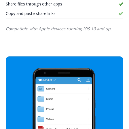
Share files through other apps
Copy and paste share links
Compatible with Apple devices running iOS 10 and up.