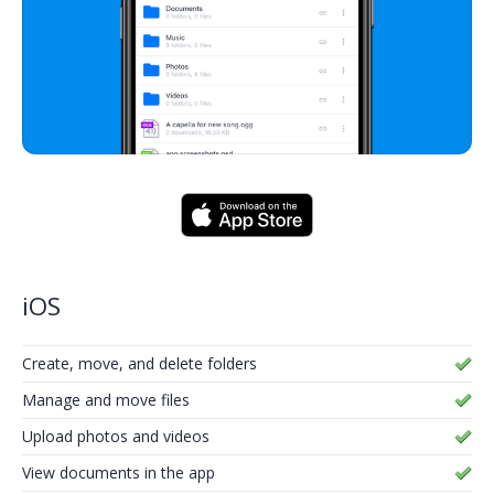
iOS
Create, move, and delete folders
Manage and move files
Upload photos and videos
View documents in the app