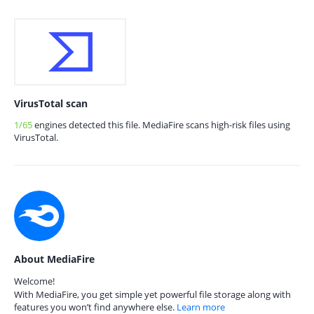
VirusTotal scan
1/65
engines detected this file. MediaFire scans high-risk files using
VirusTotal.
About MediaFire
Welcome!
With MediaFire, you get simple yet powerful file storage along with
features you won’t find anywhere else.
Learn more