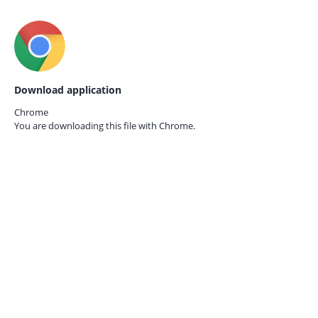
Download application
Chrome
You are downloading this file with
Chrome.