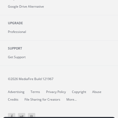
Google Drive Alternative
UPGRADE
Professional
SUPPORT
Get Support
©2026 MediaFire
Build 121967
Advertising
Terms
Privacy Policy
Copyright
Abuse
Credits
File Sharing for Creators
More...