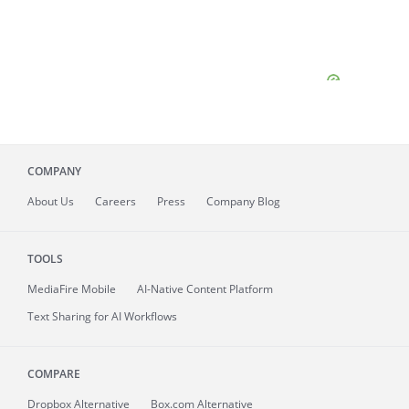
COMPANY
About
Us
Careers
Press
Company Blog
TOOLS
MediaFire
Mobile
AI-Native Content Platform
Text Sharing for AI Workflows
COMPARE
Dropbox Alternative
Box.com Alternative