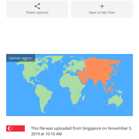
Share options
Save to My Files
Upload region:
This file was uploaded from Singapore on November 5,
2019 at 10:10 AM