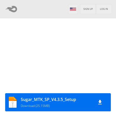
SIGN UP
LOG IN
Sugar_MTK_SP_V4.3.5_Setup
Download (25.15MB)