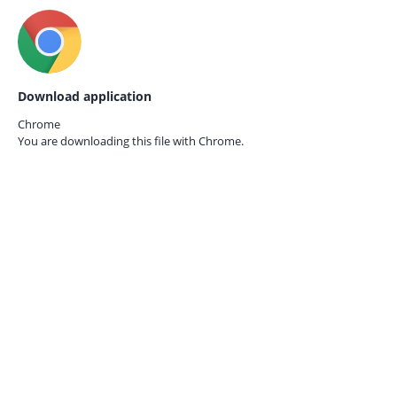
Download application
Chrome
You are downloading this file with
Chrome.