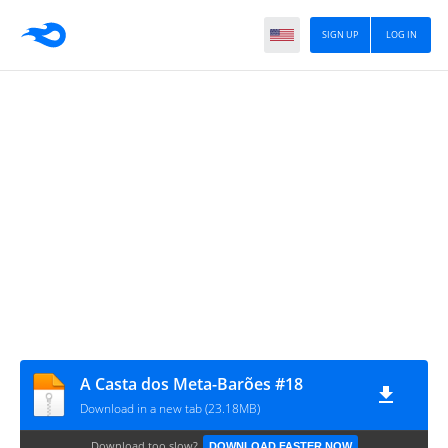
SIGN UP
LOG IN
A Casta dos Meta-Barões #18
Download in a new tab (23.18MB)
Download too slow?
DOWNLOAD FASTER NOW