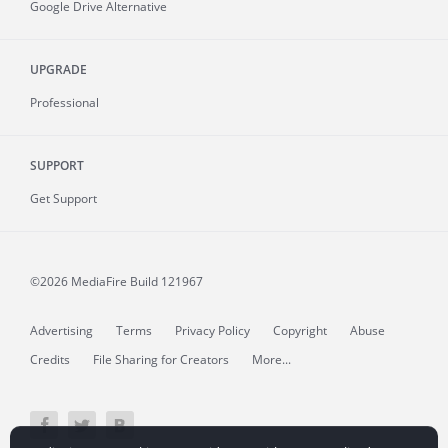
Google Drive Alternative
UPGRADE
Professional
SUPPORT
Get Support
©2026 MediaFire
Build 121967
Advertising
Terms
Privacy Policy
Copyright
Abuse
Credits
File Sharing for Creators
More...