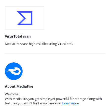
VirusTotal scan
MediaFire scans high-risk files using VirusTotal.
About MediaFire
Welcome!
With MediaFire, you get simple yet powerful file storage along with
features you won’t find anywhere else.
Learn more