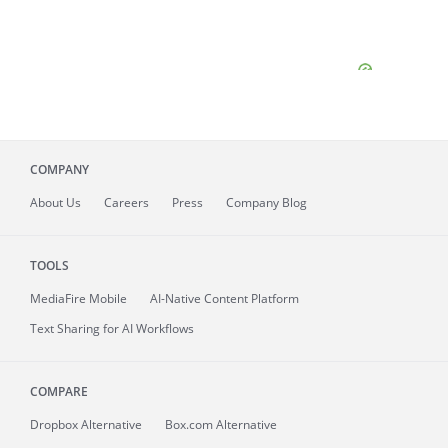
COMPANY
About
Us
Careers
Press
Company Blog
TOOLS
MediaFire
Mobile
AI-Native Content Platform
Text Sharing for AI Workflows
COMPARE
Dropbox Alternative
Box.com Alternative