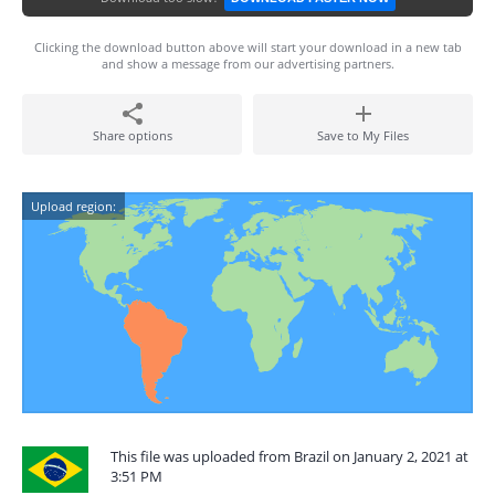
Clicking the download button above will start your download in a new tab
and show a message from our advertising partners.
Share options
Save to My Files
Upload region:
This file was uploaded from Brazil on January 2, 2021 at
3:51 PM