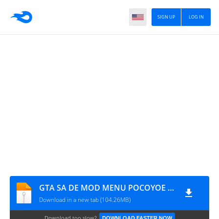
SIGN UP
LOG IN
GTA SA DE MOD MENU POCOYOE (SFILE.MOBI)
Download in a new tab (104.26MB)
Download too slow?
DOWNLOAD FASTER NOW