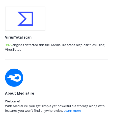
VirusTotal scan
3/65
engines detected this file. MediaFire scans high-risk files using
VirusTotal.
About MediaFire
Welcome!
With MediaFire, you get simple yet powerful file storage along with
features you won’t find anywhere else.
Learn more