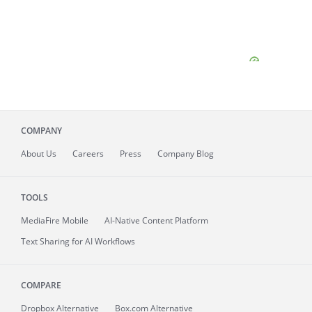
COMPANY
About
Us
Careers
Press
Company Blog
TOOLS
MediaFire
Mobile
AI-Native Content Platform
Text Sharing for AI Workflows
COMPARE
Dropbox Alternative
Box.com Alternative