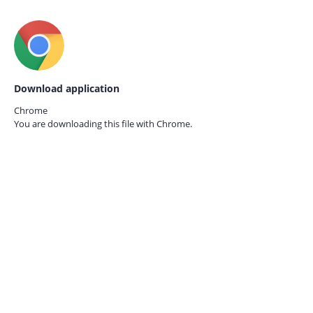
Download application
Chrome
You are downloading this file with
Chrome.