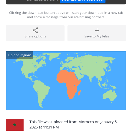
Clicking the download button above will start your download in a new tab
and show a message from our advertising partners.
Share options
Save to My Files
Upload region:
This file was uploaded from Morocco on January 5,
2025 at 11:31 PM