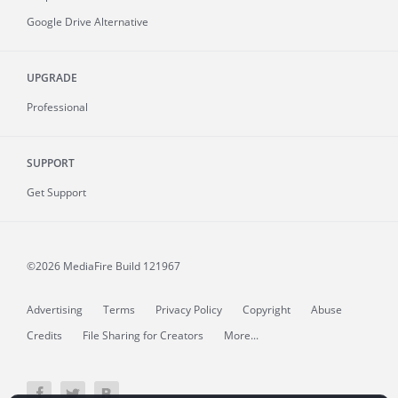
Google Drive Alternative
UPGRADE
Professional
SUPPORT
Get Support
©2026 MediaFire
Build 121967
Advertising
Terms
Privacy Policy
Copyright
Abuse
Credits
File Sharing for Creators
More...