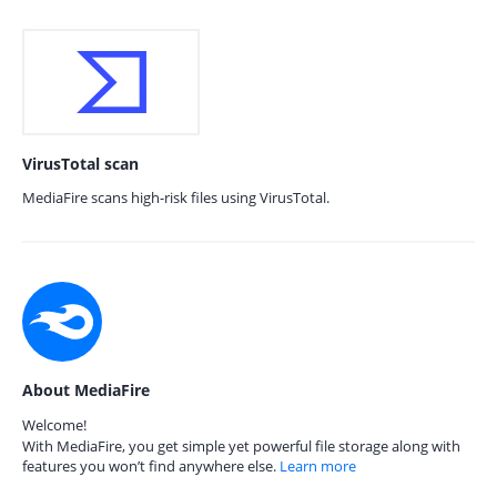
VirusTotal scan
MediaFire scans high-risk files using VirusTotal.
About MediaFire
Welcome!
With MediaFire, you get simple yet powerful file storage along with
features you won’t find anywhere else.
Learn more