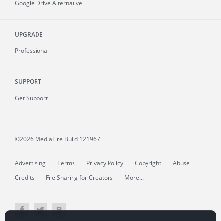
Google Drive Alternative
UPGRADE
Professional
SUPPORT
Get Support
©2026 MediaFire
Build 121967
Advertising
Terms
Privacy Policy
Copyright
Abuse
Credits
File Sharing for Creators
More...