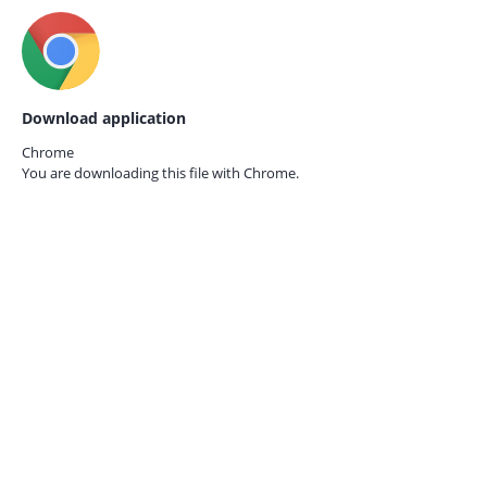
Download application
Chrome
You are downloading this file with
Chrome.