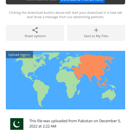
Clicking the download button above will start your download in a new tab
and show a message from our advertising partners.
Share options
Save to My Files
Upload region:
This file was uploaded from Pakistan on December 5,
2022 at 2:22 AM