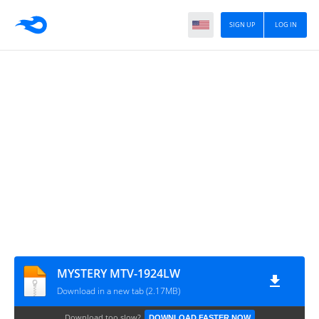
SIGN UP
LOG IN
MYSTERY MTV-1924LW
Download in a new tab (2.17MB)
Download too slow?
DOWNLOAD FASTER NOW