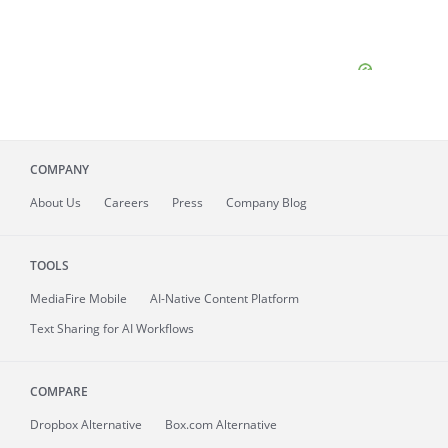
COMPANY
About
Us
Careers
Press
Company Blog
TOOLS
MediaFire
Mobile
AI-Native Content Platform
Text Sharing for AI Workflows
COMPARE
Dropbox Alternative
Box.com Alternative