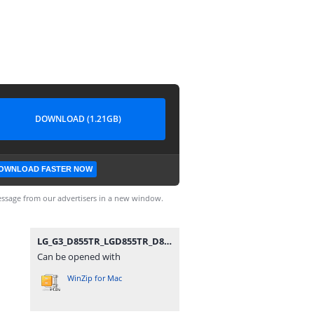
DOWNLOAD (1.21GB)
OWNLOAD FASTER NOW
ssage from our advertisers in a new window.
LG_G3_D855TR_LGD855TR_D855TR30g_00_1021.zip
Can be opened with
WinZip for Mac