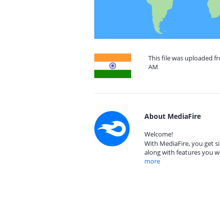
This file was uploaded fr
AM
About MediaFire
Welcome!
With MediaFire, you get si
along with features you w
more