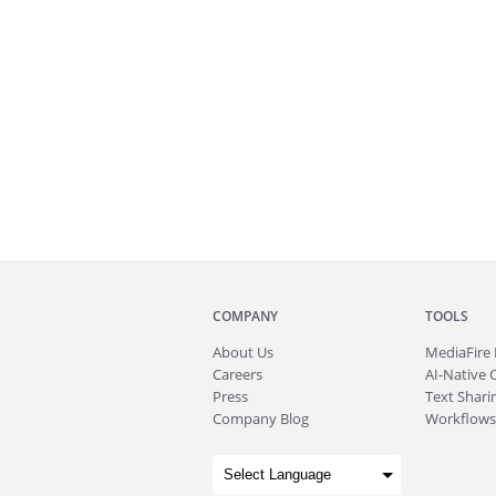
COMPANY
TOOLS
About
Us
MediaFire
Careers
AI-Native 
Press
Text Sharin
Company Blog
Workflows