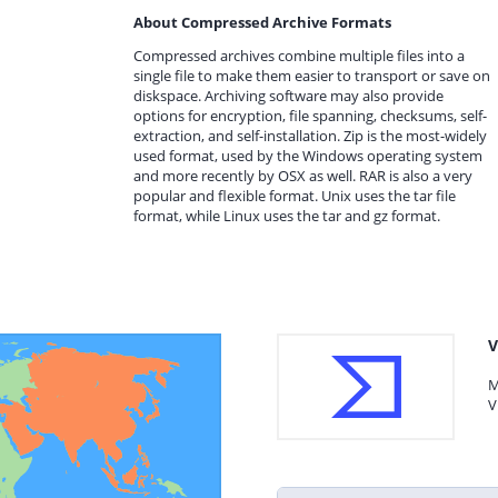
About Compressed Archive Formats
Compressed archives combine multiple files into a
single file to make them easier to transport or save on
diskspace. Archiving software may also provide
options for encryption, file spanning, checksums, self-
extraction, and self-installation. Zip is the most-widely
used format, used by the Windows operating system
and more recently by OSX as well. RAR is also a very
popular and flexible format. Unix uses the tar file
format, while Linux uses the tar and gz format.
V
M
V