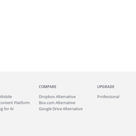
COMPARE
UPGRADE
Mobile
Dropbox Alternative
Professional
Content Platform
Box.com Alternative
g for AI
Google Drive Alternative