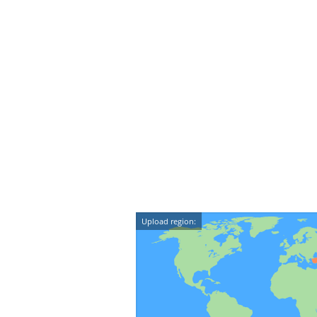
Upload region: