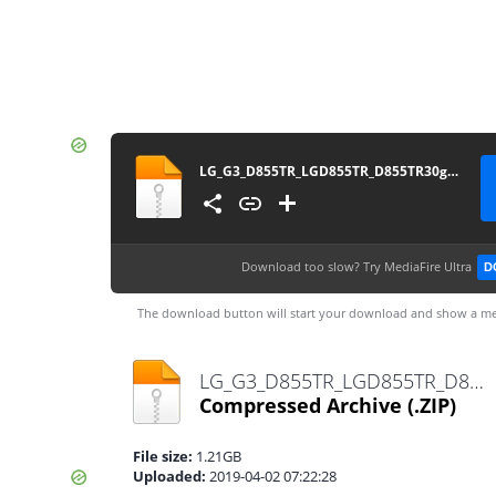
LG_G3_D855TR_LGD855TR_D855TR30g_00_1021
Download too slow?
Try MediaFire Ultra
D
The download button will start your download and show a me
LG_G3_D855TR_LGD855TR_D855TR30g_00_1021.zip
Compressed Archive
(.ZIP)
File size:
1.21GB
Uploaded:
2019-04-02 07:22:28