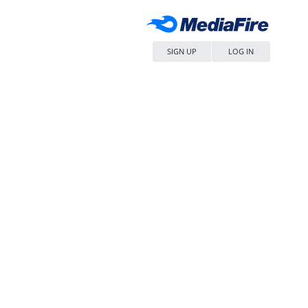
SIGN UP
LOG IN