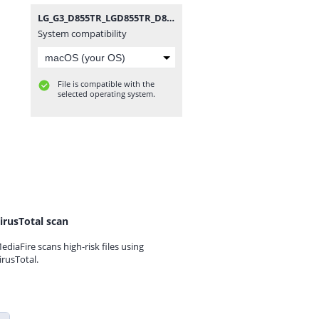
LG_G3_D855TR_LGD855TR_D855TR30g_00_1021.zip
System compatibility
File is compatible with the
selected operating system.
irusTotal scan
ediaFire scans high-risk files using
irusTotal.