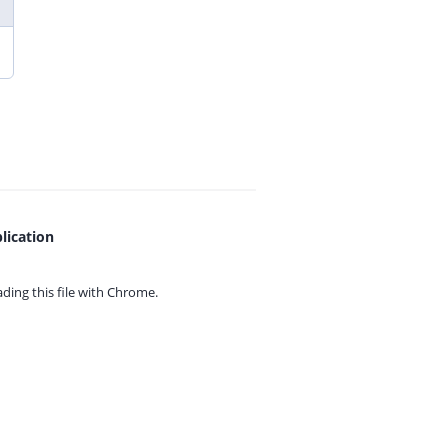
lication
ing this file with
Chrome.