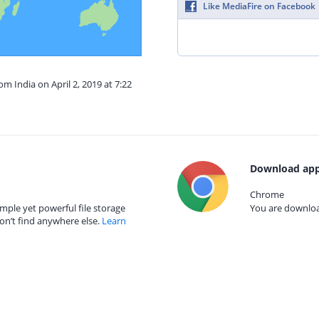
Like MediaFire on Facebook
om India on April 2, 2019 at 7:22
Download app
Chrome
mple yet powerful file storage
You are download
on’t find anywhere else.
Learn