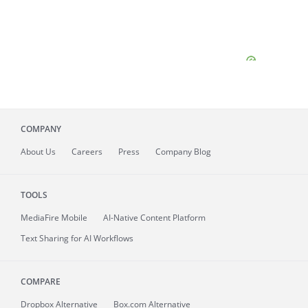
COMPANY
About
Us
Careers
Press
Company Blog
TOOLS
MediaFire
Mobile
AI-Native Content Platform
Text Sharing for AI Workflows
COMPARE
Dropbox Alternative
Box.com Alternative