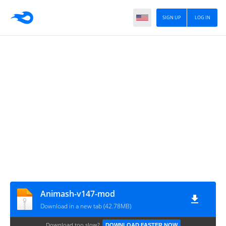
SIGN UP
LOG IN
Animash-v147-mod
Download in a new tab (42.78MB)
Download too slow?
DOWNLOAD FASTER NOW