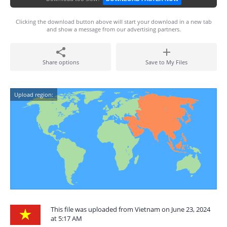
Clicking the download button above will start your download in a new tab
and show a message from our advertising partners.
Share options
Save to My Files
Upload region:
This file was uploaded from Vietnam on June 23, 2024
at 5:17 AM