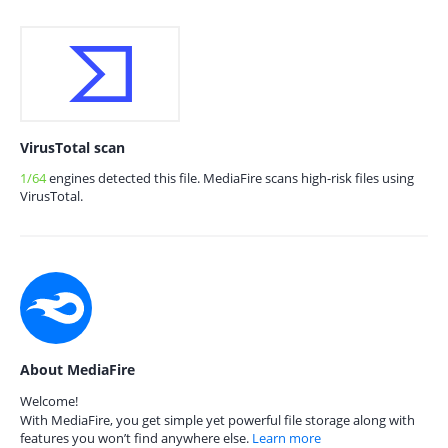
VirusTotal scan
1/64
engines detected this file. MediaFire scans high-risk files using
VirusTotal.
About MediaFire
Welcome!
With MediaFire, you get simple yet powerful file storage along with
features you won’t find anywhere else.
Learn more