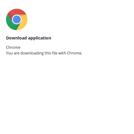
Download application
Chrome
You are downloading this file with
Chrome.