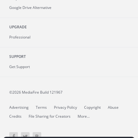
Google Drive Alternative
UPGRADE
Professional
SUPPORT
Get Support
©2026 MediaFire
Build 121967
Advertising
Terms
Privacy Policy
Copyright
Abuse
Credits
File Sharing for Creators
More...