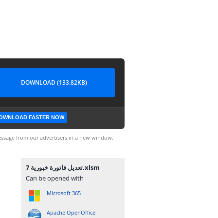
DOWNLOAD (133.82KB)
OWNLOAD FASTER NOW
ssage from our advertisers in a new window.
تعديل فاتورة خبورية 7.xlsm
Can be opened with
Microsoft 365
Apache OpenOffice