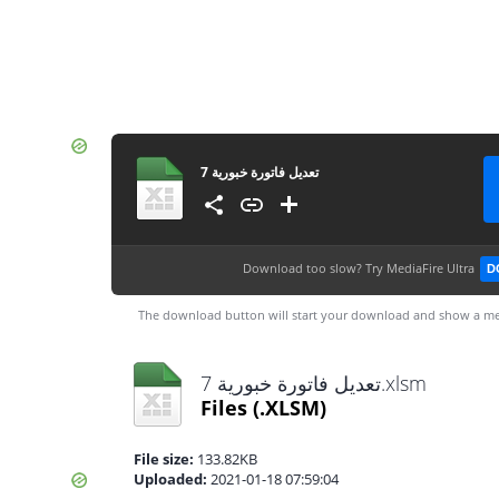
تعديل فاتورة خبورية 7
Download too slow?
Try MediaFire Ultra
D
The download button will start your download and show a me
تعديل فاتورة خبورية 7.xlsm
Files
(.XLSM)
File size:
133.82KB
Uploaded:
2021-01-18 07:59:04