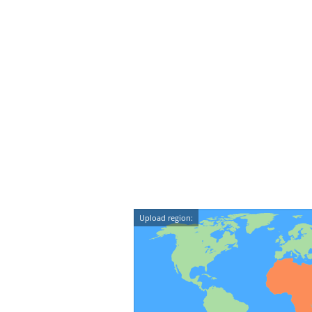
Upload region: