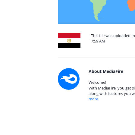
This file was uploaded f
7:59 AM
About MediaFire
Welcome!
With MediaFire, you get si
along with features you w
more