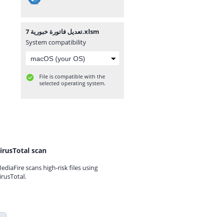
تعديل فاتورة خبورية 7.xlsm
System compatibility
File is compatible with the
selected operating system.
irusTotal scan
ediaFire scans high-risk files using
irusTotal.