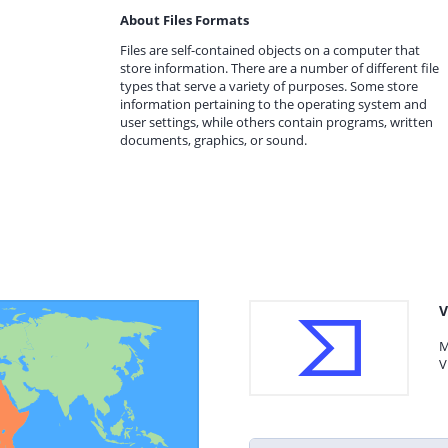
About Files Formats
Files are self-contained objects on a computer that
store information. There are a number of different file
types that serve a variety of purposes. Some store
information pertaining to the operating system and
user settings, while others contain programs, written
documents, graphics, or sound.
V
M
V