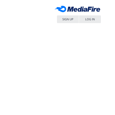
SIGN UP
LOG IN