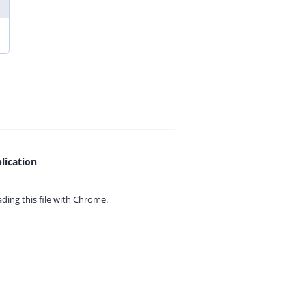
lication
ing this file with
Chrome.