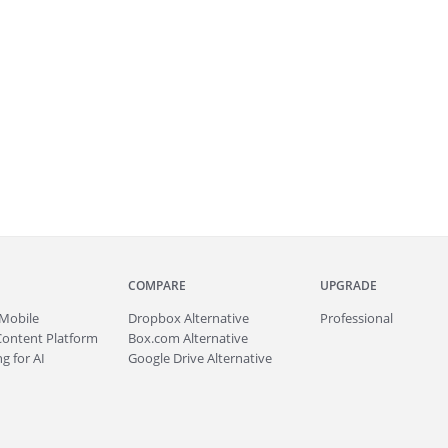
COMPARE
UPGRADE
Mobile
Dropbox Alternative
Professional
Content Platform
Box.com Alternative
g for AI
Google Drive Alternative