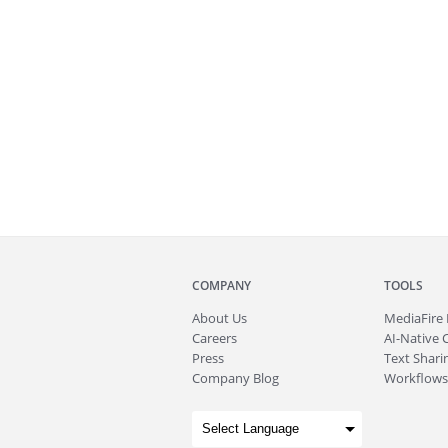
COMPANY
TOOLS
About
Us
MediaFire
Careers
AI-Native 
Press
Text Sharin
Company Blog
Workflows