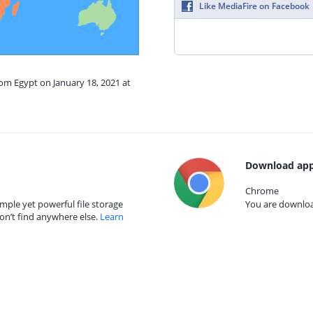
Like MediaFire on Facebook
rom Egypt on January 18, 2021 at
Download app
Chrome
mple yet powerful file storage
You are download
on’t find anywhere else.
Learn