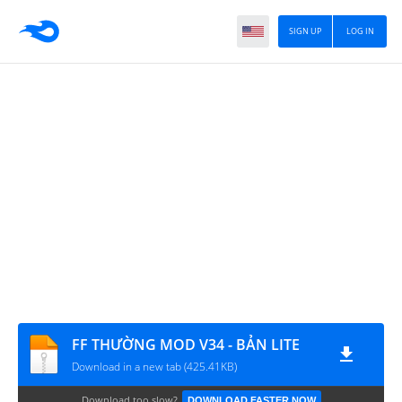
SIGN UP
LOG IN
FF THƯỜNG MOD V34 - BẢN LITE
Download in a new tab (425.41KB)
Download too slow?
DOWNLOAD FASTER NOW