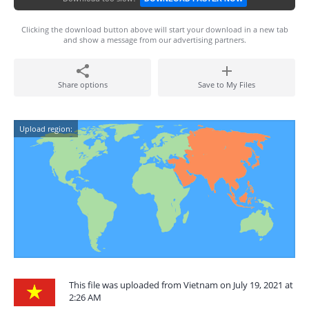
Clicking the download button above will start your download in a new tab
and show a message from our advertising partners.
Share options
Save to My Files
Upload region:
This file was uploaded from Vietnam on July 19, 2021 at
2:26 AM