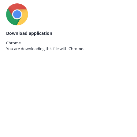
Download application
Chrome
You are downloading this file with
Chrome.