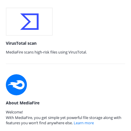
VirusTotal scan
MediaFire scans high-risk files using VirusTotal.
About MediaFire
Welcome!
With MediaFire, you get simple yet powerful file storage along with
features you won’t find anywhere else.
Learn more