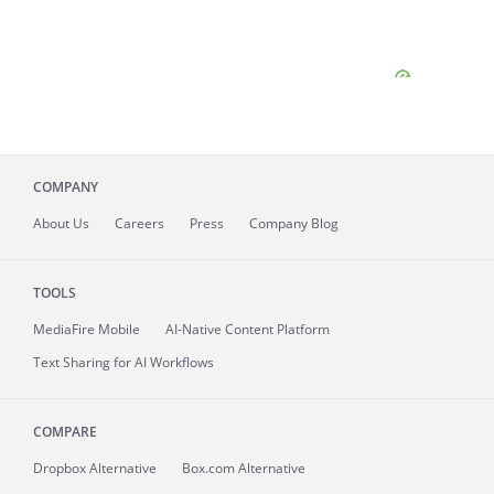
COMPANY
About
Us
Careers
Press
Company Blog
TOOLS
MediaFire
Mobile
AI-Native Content Platform
Text Sharing for AI Workflows
COMPARE
Dropbox Alternative
Box.com Alternative