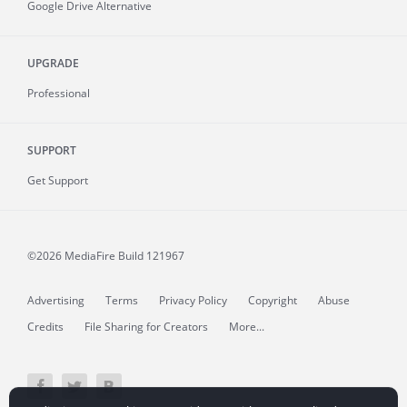
Google Drive Alternative
UPGRADE
Professional
SUPPORT
Get Support
©2026 MediaFire
Build 121967
Advertising
Terms
Privacy Policy
Copyright
Abuse
Credits
File Sharing for Creators
More...