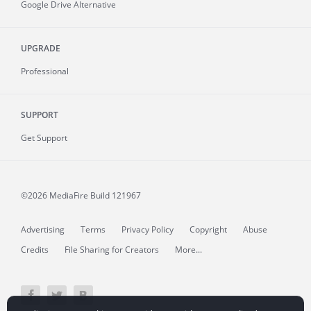
Google Drive Alternative
UPGRADE
Professional
SUPPORT
Get Support
©2026 MediaFire
Build 121967
Advertising
Terms
Privacy Policy
Copyright
Abuse
Credits
File Sharing for Creators
More...