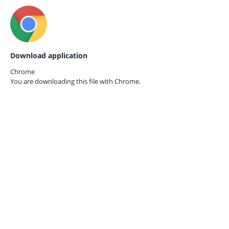
Download application
Chrome
You are downloading this file with
Chrome.