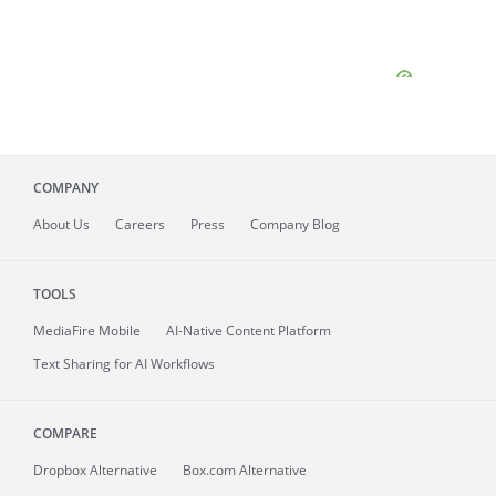
COMPANY
About
Us
Careers
Press
Company Blog
TOOLS
MediaFire
Mobile
AI-Native Content Platform
Text Sharing for AI Workflows
COMPARE
Dropbox Alternative
Box.com Alternative