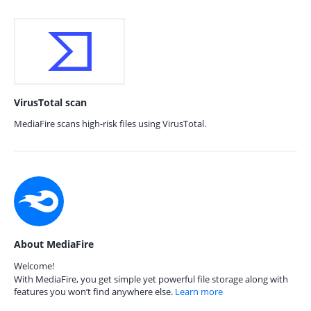
VirusTotal scan
MediaFire scans high-risk files using VirusTotal.
About MediaFire
Welcome!
With MediaFire, you get simple yet powerful file storage along with
features you won’t find anywhere else.
Learn more