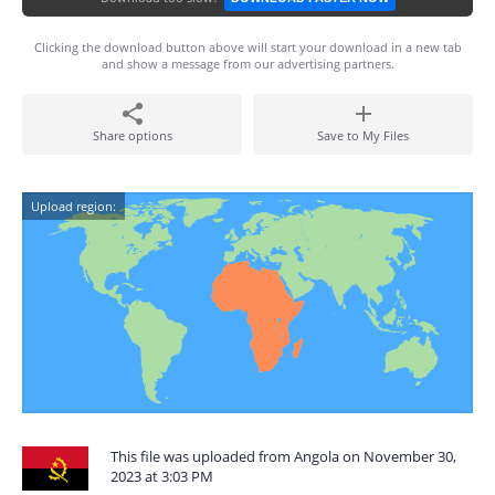
Clicking the download button above will start your download in a new tab
and show a message from our advertising partners.
Share options
Save to My Files
Upload region:
This file was uploaded from Angola on November 30,
2023 at 3:03 PM