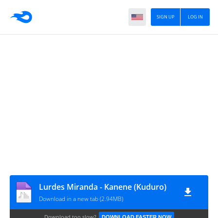
SIGN UP
LOG IN
Lurdes Miranda - Kanene (Kuduro)
Download in a new tab (2.94MB)
Download too slow?
DOWNLOAD FASTER NOW