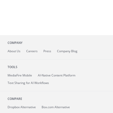
COMPANY
About
Us
Careers
Press
Company Blog
TOOLS
MediaFire
Mobile
AI-Native Content Platform
Text Sharing for AI Workflows
COMPARE
Dropbox Alternative
Box.com Alternative