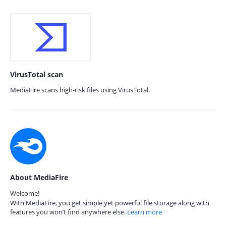
VirusTotal scan
MediaFire scans high-risk files using VirusTotal.
About MediaFire
Welcome!
With MediaFire, you get simple yet powerful file storage along with
features you won’t find anywhere else.
Learn more