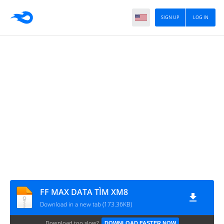
SIGN UP
LOG IN
FF MAX DATA TÌM XM8
Download in a new tab (173.36KB)
Download too slow?
DOWNLOAD FASTER NOW