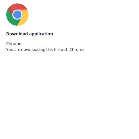
Download application
Chrome
You are downloading this file with
Chrome.