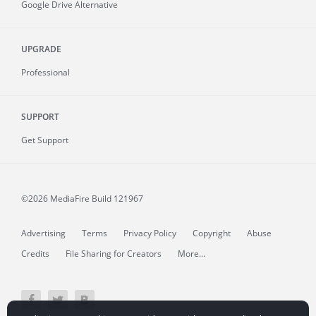
Google Drive Alternative
UPGRADE
Professional
SUPPORT
Get Support
©2026 MediaFire
Build 121967
Advertising
Terms
Privacy Policy
Copyright
Abuse
Credits
File Sharing for Creators
More...