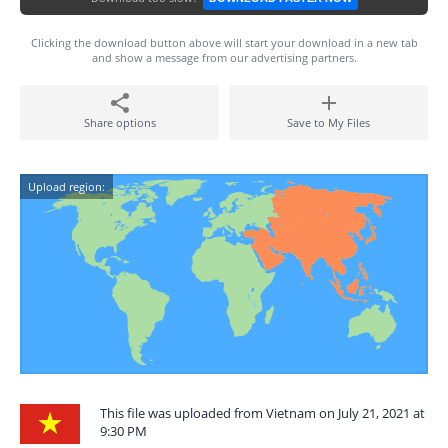
Clicking the download button above will start your download in a new tab
and show a message from our advertising partners.
Share options
Save to My Files
Upload region:
This file was uploaded from Vietnam on July 21, 2021 at
9:30 PM