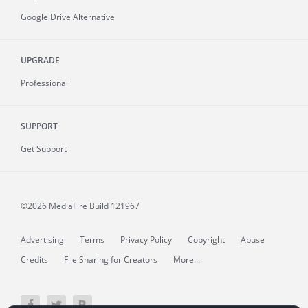
Google Drive Alternative
UPGRADE
Professional
SUPPORT
Get Support
©2026 MediaFire
Build 121967
Advertising
Terms
Privacy Policy
Copyright
Abuse
Credits
File Sharing for Creators
More...