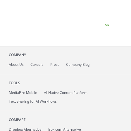
COMPANY
About
Us
Careers
Press
Company Blog
TOOLS
MediaFire
Mobile
AI-Native Content Platform
Text Sharing for AI Workflows
COMPARE
Dropbox Alternative
Box.com Alternative