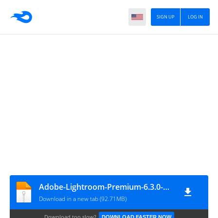
SIGN UP
LOG IN
Adobe-Lightroom-Premium-6.3.0-Mod-NewsyTop.Com
Download in a new tab (92.71MB)
Download too slow?
DOWNLOAD FASTER NOW