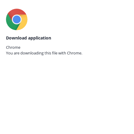
Download application
Chrome
You are downloading this file with
Chrome.