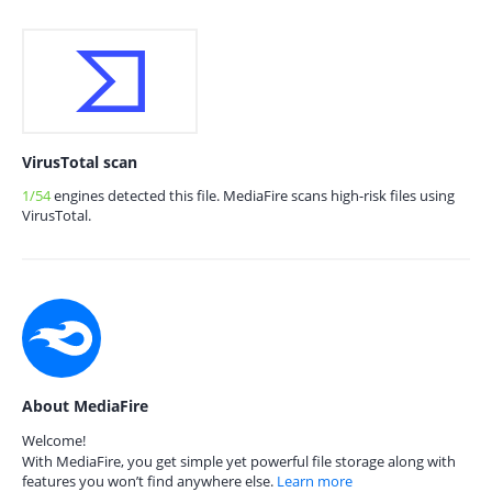
VirusTotal scan
1/54
engines detected this file. MediaFire scans high-risk files using
VirusTotal.
About MediaFire
Welcome!
With MediaFire, you get simple yet powerful file storage along with
features you won’t find anywhere else.
Learn more