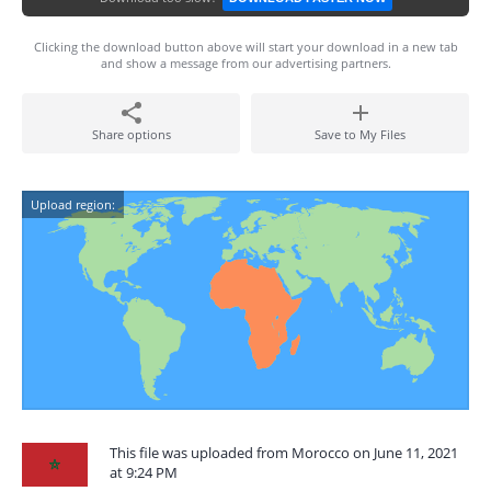
Clicking the download button above will start your download in a new tab
and show a message from our advertising partners.
Share options
Save to My Files
Upload region:
This file was uploaded from Morocco on June 11, 2021
at 9:24 PM