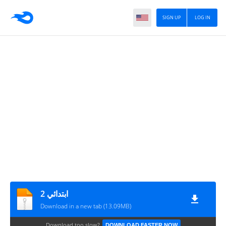
SIGN UP
LOG IN
2 ابتدائي
Download in a new tab (13.09MB)
Download too slow?
DOWNLOAD FASTER NOW