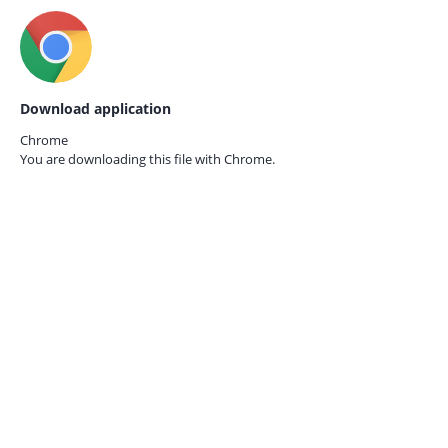
Download application
Chrome
You are downloading this file with
Chrome.