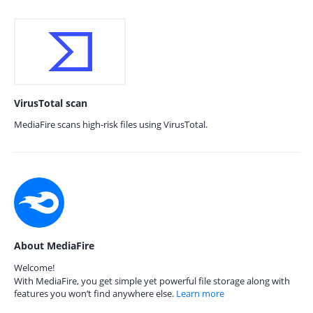
VirusTotal scan
MediaFire scans high-risk files using VirusTotal.
About MediaFire
Welcome!
With MediaFire, you get simple yet powerful file storage along with
features you won’t find anywhere else.
Learn more