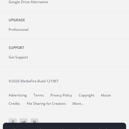
Google Drive Alternative
UPGRADE
Professional
SUPPORT
Get Support
©2026 MediaFire
Build 121967
Advertising
Terms
Privacy Policy
Copyright
Abuse
Credits
File Sharing for Creators
More...