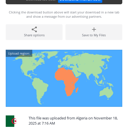
Clicking the download button above will start your download in a new tab
and show a message from our advertising partners.
Share options
Save to My Files
Upload region:
This file was uploaded from Algeria on November 18,
2025 at 7:16 AM