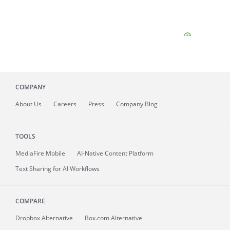
COMPANY
About
Us
Careers
Press
Company Blog
TOOLS
MediaFire
Mobile
AI-Native Content Platform
Text Sharing for AI Workflows
COMPARE
Dropbox Alternative
Box.com Alternative