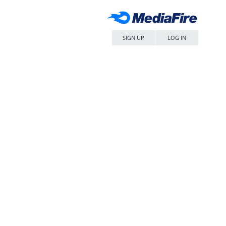
SIGN UP
LOG IN