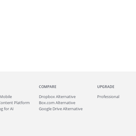
COMPARE
UPGRADE
Mobile
Dropbox Alternative
Professional
Content Platform
Box.com Alternative
g for AI
Google Drive Alternative