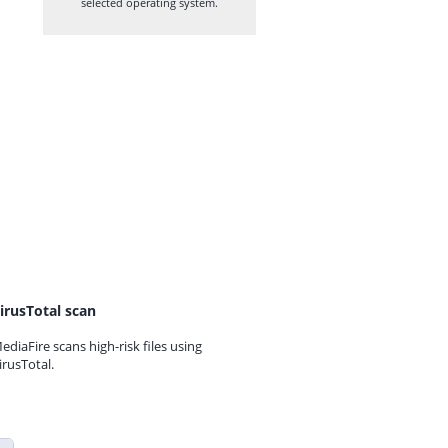
selected operating system.
irusTotal scan
ediaFire scans high-risk files using
irusTotal.