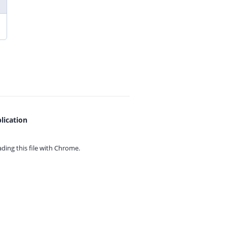
lication
ing this file with
Chrome.