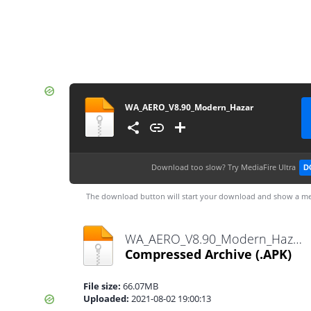
WA_AERO_V8.90_Modern_Hazar
Download too slow?
Try MediaFire Ultra
D
The download button will start your download and show a me
WA_AERO_V8.90_Modern_Hazar.apk
Compressed Archive
(.APK)
File size:
66.07MB
Uploaded:
2021-08-02 19:00:13