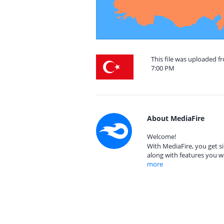
This file was uploaded f
7:00 PM
About MediaFire
Welcome!
With MediaFire, you get si
along with features you w
more