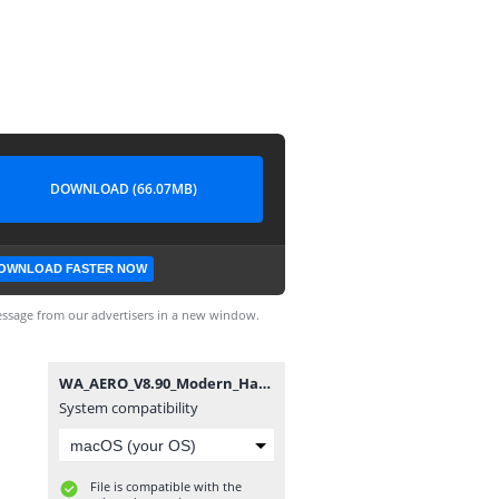
DOWNLOAD (66.07MB)
OWNLOAD FASTER NOW
ssage from our advertisers in a new window.
WA_AERO_V8.90_Modern_Hazar.apk
System compatibility
File is compatible with the