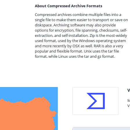
About Compressed Archive Formats
Compressed archives combine multiple files into a
single file to make them easier to transport or save on
diskspace. Archiving software may also provide
options for encryption, file spanning, checksums, self-
extraction, and self-installation. Zip is the most-widely
used format, used by the Windows operating system
and more recently by OSX as well. RAR is also a very
popular and flexible format. Unix uses the tar file
format, while Linux uses the tar and gz format.
V
M
V