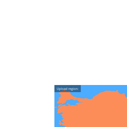
Upload region: