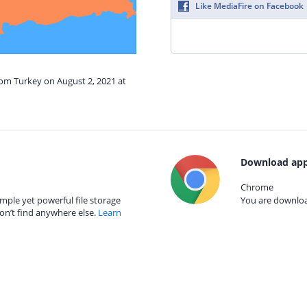
Like MediaFire on Facebook
rom Turkey on August 2, 2021 at
Download app
Chrome
mple yet powerful file storage
You are download
on’t find anywhere else.
Learn