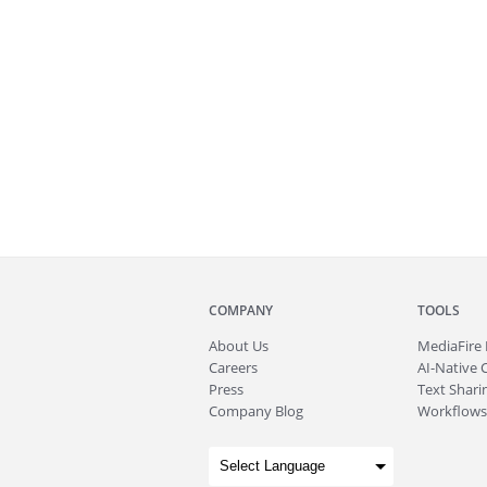
COMPANY
TOOLS
About
Us
MediaFire
Careers
AI-Native 
Press
Text Sharin
Company Blog
Workflows