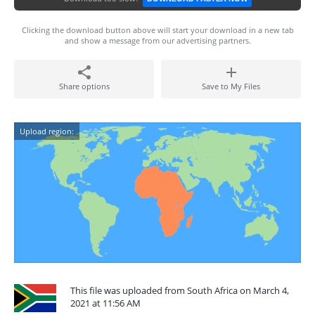
Clicking the download button above will start your download in a new tab
and show a message from our advertising partners.
Share options
Save to My Files
Upload region:
This file was uploaded from South Africa on March 4,
2021 at 11:56 AM