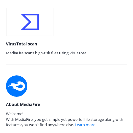
VirusTotal scan
MediaFire scans high-risk files using VirusTotal.
About MediaFire
Welcome!
With MediaFire, you get simple yet powerful file storage along with
features you won’t find anywhere else.
Learn more