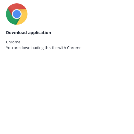
Download application
Chrome
You are downloading this file with
Chrome.