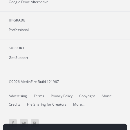
Google Drive Alternative
UPGRADE
Professional
SUPPORT
Get Support
©2026 MediaFire
Build 121967
Advertising
Terms
Privacy Policy
Copyright
Abuse
Credits
File Sharing for Creators
More...