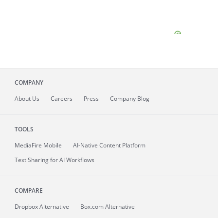
COMPANY
About
Us
Careers
Press
Company Blog
TOOLS
MediaFire
Mobile
AI-Native Content Platform
Text Sharing for AI Workflows
COMPARE
Dropbox Alternative
Box.com Alternative