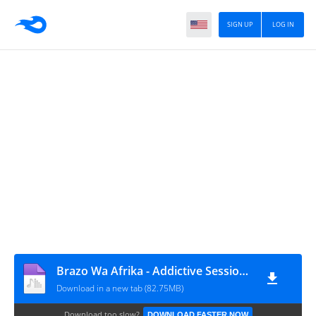
SIGN UP
LOG IN
Brazo Wa Afrika - Addictive Sessions Episode 40
Download in a new tab (82.75MB)
Download too slow?
DOWNLOAD FASTER NOW