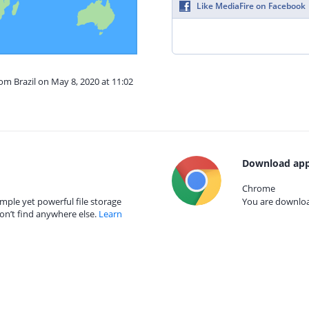
Like MediaFire on Facebook
rom Brazil on May 8, 2020 at 11:02
Download app
Chrome
mple yet powerful file storage
You are download
on’t find anywhere else.
Learn