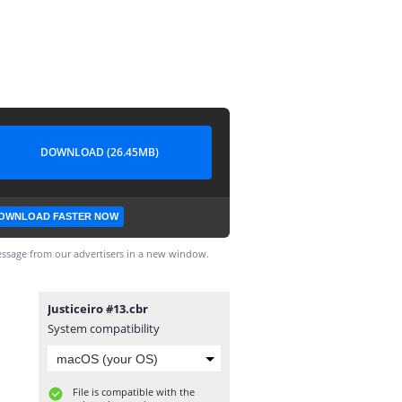
DOWNLOAD (26.45MB)
OWNLOAD FASTER NOW
ssage from our advertisers in a new window.
Justiceiro #13.cbr
System compatibility
File is compatible with the