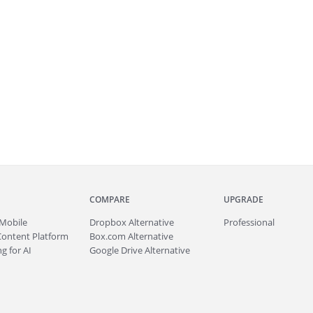
COMPARE
UPGRADE
Mobile
Dropbox Alternative
Professional
Content Platform
Box.com Alternative
g for AI
Google Drive Alternative