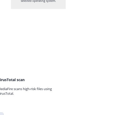
selected operating system.
irusTotal scan
ediaFire scans high-risk files using
irusTotal.