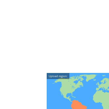
Upload region: