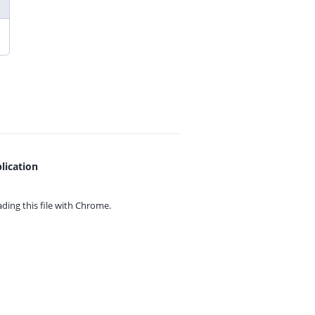
lication
ing this file with
Chrome.