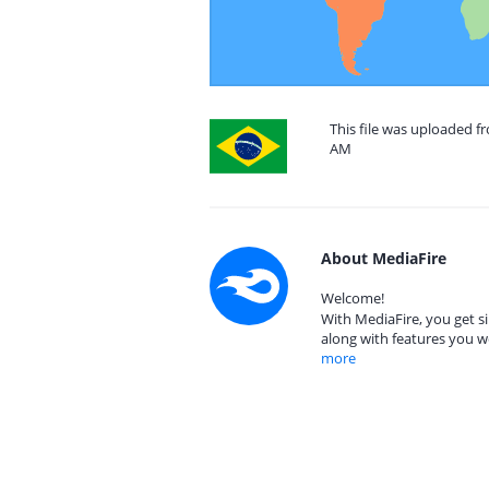
This file was uploaded f
AM
About MediaFire
Welcome!
With MediaFire, you get si
along with features you w
more