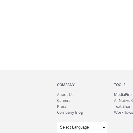
COMPANY
TOOLS
About
Us
MediaFire
Careers
AI-Native 
Press
Text Sharin
Company Blog
Workflows