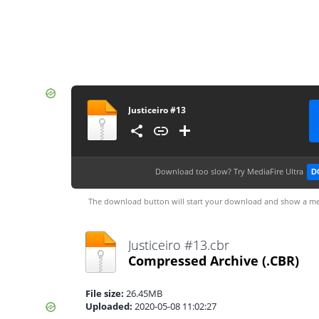
Justiceiro #13
Download too slow?
Try MediaFire Ultra
D
The download button will start your download and show a me
Justiceiro #13.cbr
Compressed Archive
(.CBR)
File size:
26.45MB
Uploaded:
2020-05-08 11:02:27