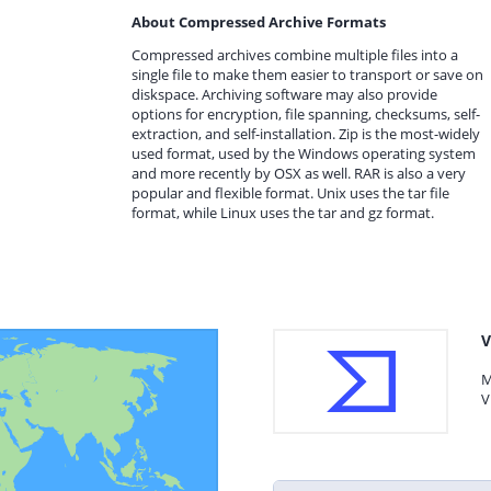
About Compressed Archive Formats
Compressed archives combine multiple files into a
single file to make them easier to transport or save on
diskspace. Archiving software may also provide
options for encryption, file spanning, checksums, self-
extraction, and self-installation. Zip is the most-widely
used format, used by the Windows operating system
and more recently by OSX as well. RAR is also a very
popular and flexible format. Unix uses the tar file
format, while Linux uses the tar and gz format.
V
M
V