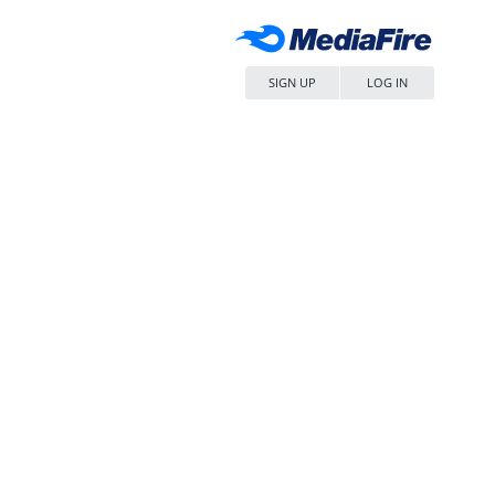
SIGN UP
LOG IN