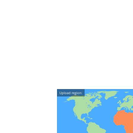
Upload region: