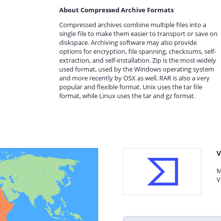
About Compressed Archive Formats
Compressed archives combine multiple files into a
single file to make them easier to transport or save on
diskspace. Archiving software may also provide
options for encryption, file spanning, checksums, self-
extraction, and self-installation. Zip is the most-widely
used format, used by the Windows operating system
and more recently by OSX as well. RAR is also a very
popular and flexible format. Unix uses the tar file
format, while Linux uses the tar and gz format.
V
M
V