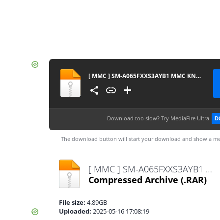
[ MMC ] SM-A065FXXS3AYB1 MMC KNOX MASTER
Download too slow?
Try MediaFire Ultra
D
The download button will start your download and show a me
[ MMC ] SM-A065FXXS3AYB1 MMC KNOX MASTER.rar
Compressed Archive
(.RAR)
File size:
4.89GB
Uploaded:
2025-05-16 17:08:19