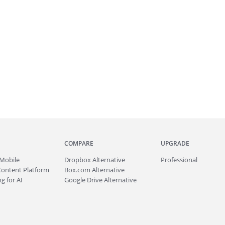
COMPARE
UPGRADE
Mobile
Dropbox Alternative
Professional
Content Platform
Box.com Alternative
g for AI
Google Drive Alternative