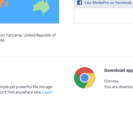
Like MediaFire on Facebook
rom Tanzania, United Republic of
 PM
Download app
Chrome
mple yet powerful file storage
You are download
on’t find anywhere else.
Learn