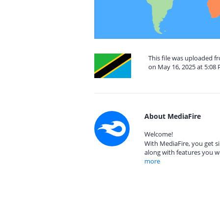
This file was uploaded f
on May 16, 2025 at 5:08
About MediaFire
Welcome!
With MediaFire, you get si
along with features you w
more