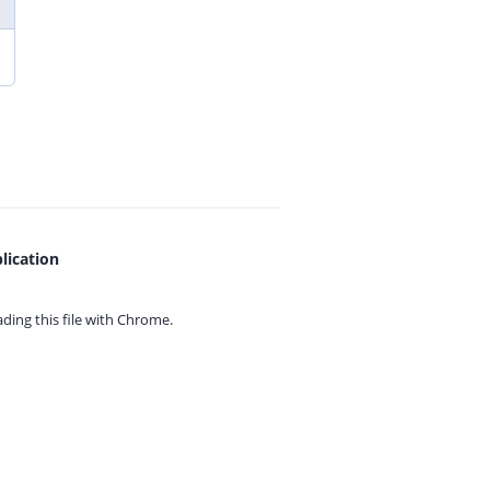
lication
ing this file with
Chrome.