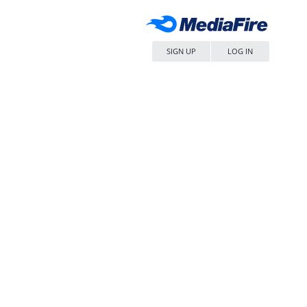
SIGN UP
LOG IN