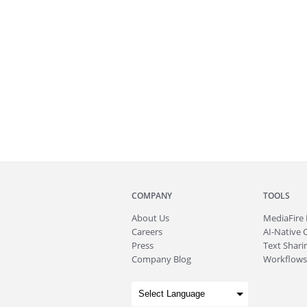
COMPANY
TOOLS
About
Us
MediaFire
Careers
AI-Native 
Press
Text Sharin
Company Blog
Workflows