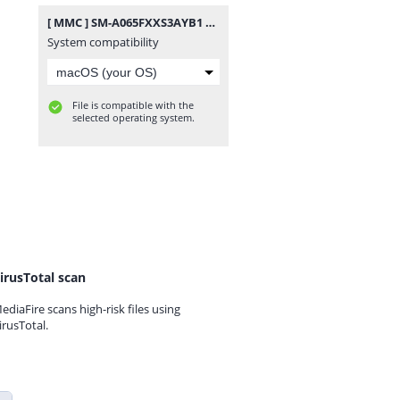
[ MMC ] SM-A065FXXS3AYB1 MMC KNOX MASTER.rar
System compatibility
File is compatible with the
selected operating system.
irusTotal scan
ediaFire scans high-risk files using
irusTotal.