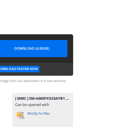
DOWNLOAD (4.89GB)
OWNLOAD FASTER NOW
ssage from our advertisers in a new window.
[ MMC ] SM-A065FXXS3AYB1 MMC KNOX MASTER.rar
Can be opened with
WinZip for Mac