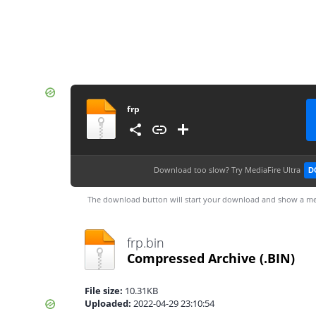
frp
Download too slow?
Try MediaFire Ultra
D
The download button will start your download and show a me
frp.bin
Compressed Archive
(.BIN)
File size:
10.31KB
Uploaded:
2022-04-29 23:10:54