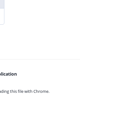
lication
ing this file with
Chrome.