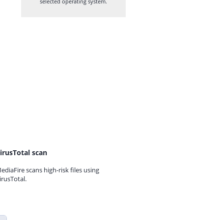
selected operating system.
irusTotal scan
ediaFire scans high-risk files using
irusTotal.