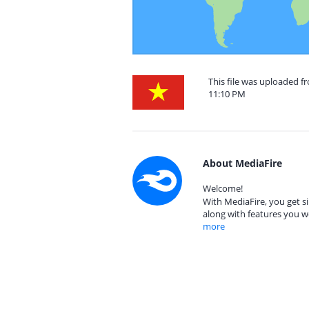
This file was uploaded f
11:10 PM
About MediaFire
Welcome!
With MediaFire, you get si
along with features you w
more