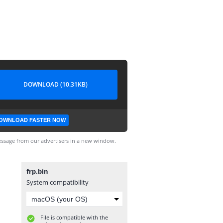
DOWNLOAD (10.31KB)
OWNLOAD FASTER NOW
ssage from our advertisers in a new window.
frp.bin
System compatibility
File is compatible with the