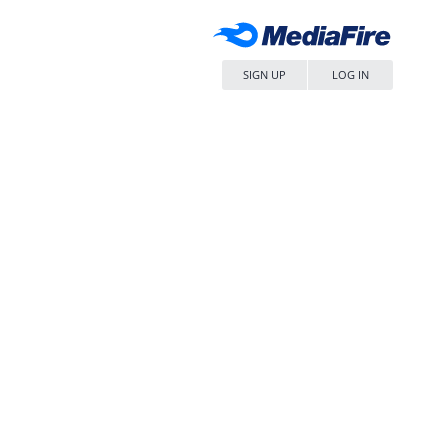
SIGN UP
LOG IN