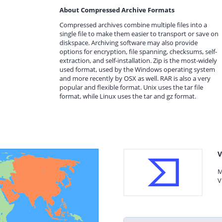
About Compressed Archive Formats
Compressed archives combine multiple files into a
single file to make them easier to transport or save on
diskspace. Archiving software may also provide
options for encryption, file spanning, checksums, self-
extraction, and self-installation. Zip is the most-widely
used format, used by the Windows operating system
and more recently by OSX as well. RAR is also a very
popular and flexible format. Unix uses the tar file
format, while Linux uses the tar and gz format.
V
M
V