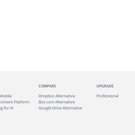
COMPARE
UPGRADE
Mobile
Dropbox Alternative
Professional
Content Platform
Box.com Alternative
g for AI
Google Drive Alternative