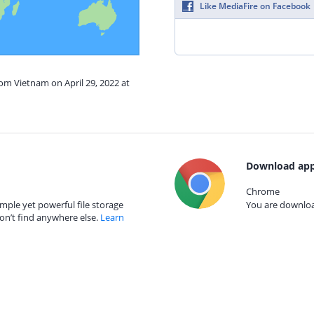
Like MediaFire on Facebook
rom Vietnam on April 29, 2022 at
Download app
Chrome
mple yet powerful file storage
You are download
on’t find anywhere else.
Learn