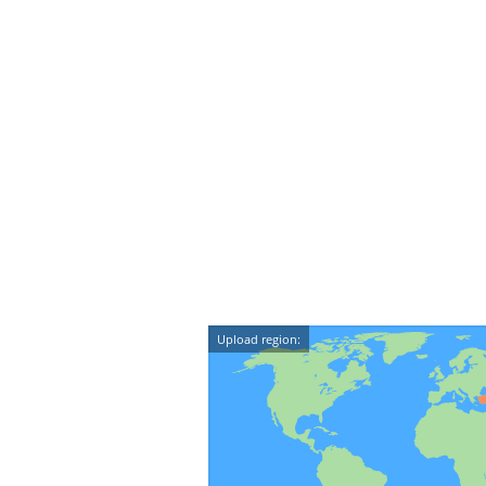
Upload region: