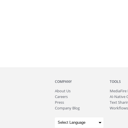
COMPANY
TOOLS
About
Us
MediaFire
Careers
AI-Native 
Press
Text Sharin
Company Blog
Workflows