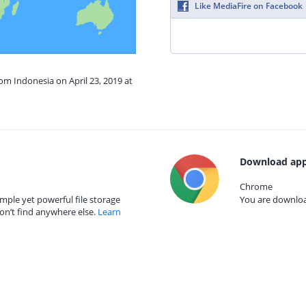
Like MediaFire on Facebook
rom Indonesia on April 23, 2019 at
Download app
Chrome
mple yet powerful file storage
You are download
on’t find anywhere else.
Learn