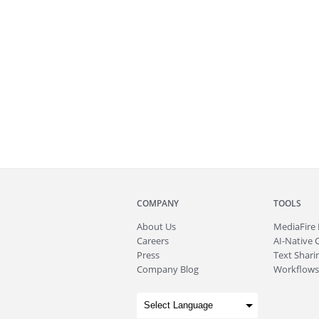
COMPANY
TOOLS
About
Us
MediaFire
Careers
AI-Native 
Press
Text Sharin
Company Blog
Workflows