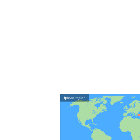
Upload region: