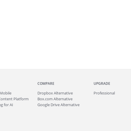
COMPARE
UPGRADE
Mobile
Dropbox Alternative
Professional
Content Platform
Box.com Alternative
g for AI
Google Drive Alternative