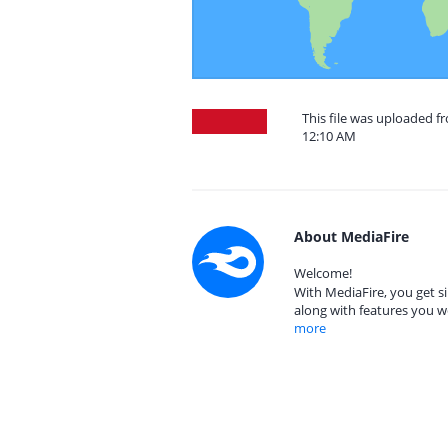
This file was uploaded f
12:10 AM
About MediaFire
Welcome!
With MediaFire, you get si
along with features you w
more