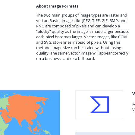
About Image Formats
The two main groups of image types are raster and
vector. Raster images like JPEG, TIFF, GIF, BMP, and
PNG are composed of pixels and can develop a
“blocky” quality as the image is made larger because
each pixel becomes larger. Vector images, like CGM
and SVG, store lines instead of pixels. Using this
method image size can be scaled without losing
quality. The same vector image will appear correctly
on a business card or a billboard.
V
M
V