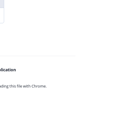
lication
ing this file with
Chrome.