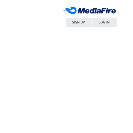
SIGN UP
LOG IN