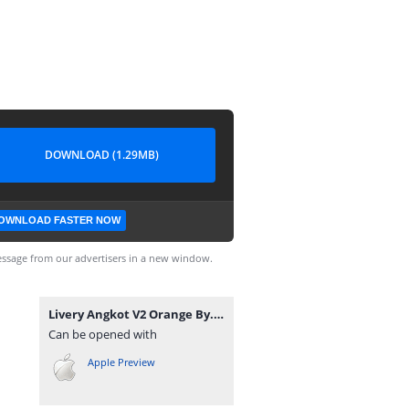
DOWNLOAD (1.29MB)
OWNLOAD FASTER NOW
ssage from our advertisers in a new window.
Livery Angkot V2 Orange By. Warung Game.png
Can be opened with
Apple Preview