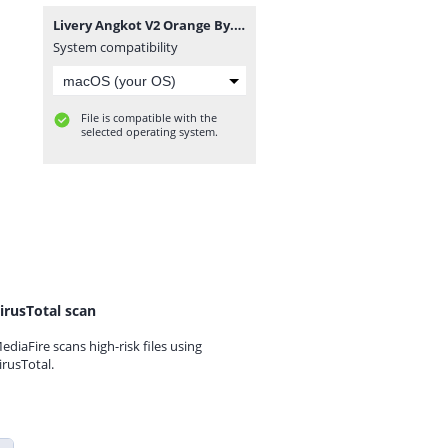
Livery Angkot V2 Orange By. Warung Game.png
System compatibility
File is compatible with the
selected operating system.
irusTotal scan
ediaFire scans high-risk files using
irusTotal.