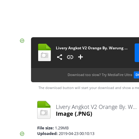
Livery Angkot V2 Orange By. Warung Game
Download too slow?
Try MediaFire Ultra
D
The download button will start your download and show a me
Livery Angkot V2 Orange By. Warung Game.png
Image
(.PNG)
File size:
1.29MB
Uploaded:
2019-04-23 00:10:13