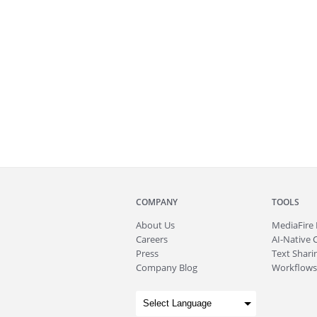
COMPANY
TOOLS
About
Us
MediaFire
Careers
AI-Native 
Press
Text Sharin
Company Blog
Workflows