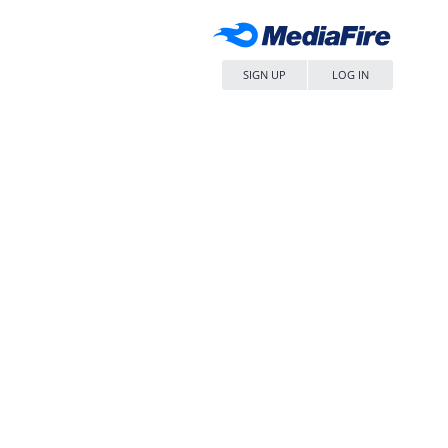
SIGN UP
LOG IN