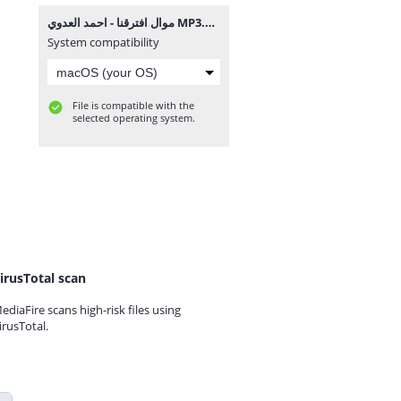
موال افترقنا - احمد العدوي MP3.mp3
System compatibility
File is compatible with the
selected operating system.
irusTotal scan
ediaFire scans high-risk files using
irusTotal.