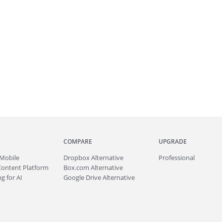
COMPARE
UPGRADE
Mobile
Dropbox Alternative
Professional
Content Platform
Box.com Alternative
g for AI
Google Drive Alternative