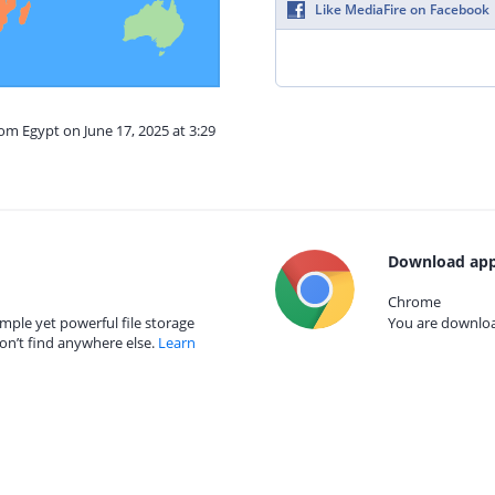
Like MediaFire on Facebook
rom Egypt on June 17, 2025 at 3:29
Download app
Chrome
mple yet powerful file storage
You are download
on’t find anywhere else.
Learn