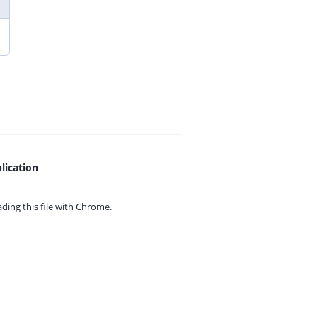
lication
ing this file with
Chrome.