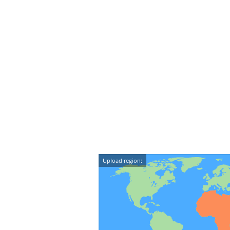
Upload region: