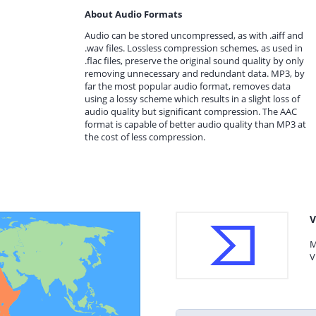
About Audio Formats
Audio can be stored uncompressed, as with .aiff and
.wav files. Lossless compression schemes, as used in
.flac files, preserve the original sound quality by only
removing unnecessary and redundant data. MP3, by
far the most popular audio format, removes data
using a lossy scheme which results in a slight loss of
audio quality but significant compression. The AAC
format is capable of better audio quality than MP3 at
the cost of less compression.
V
M
V