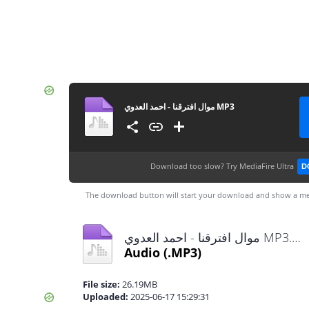
موال افترقنا - احمد العدوي MP3
Download too slow?
Try MediaFire Ultra
D
The download button will start your download and show a me
موال افترقنا - احمد العدوي MP3.mp3
Audio
(.MP3)
File size:
26.19MB
Uploaded:
2025-06-17 15:29:31