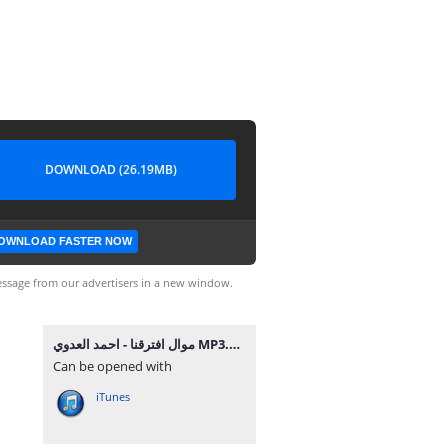
DOWNLOAD (26.19MB)
OWNLOAD FASTER NOW
ssage from our advertisers in a new window.
موال افترقنا - احمد العدوي MP3.mp3
Can be opened with
iTunes