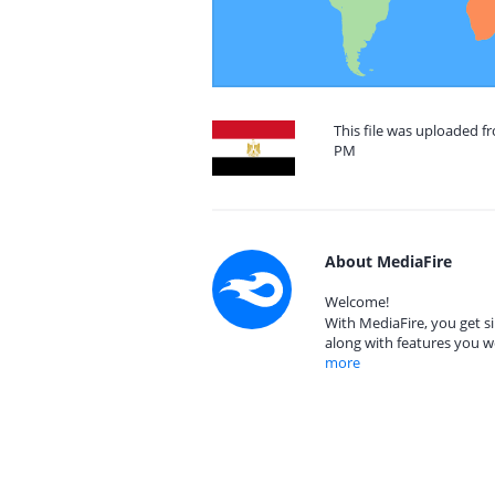
This file was uploaded f
PM
About MediaFire
Welcome!
With MediaFire, you get si
along with features you w
more