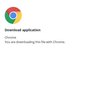
Download application
Chrome
You are downloading this file with
Chrome.