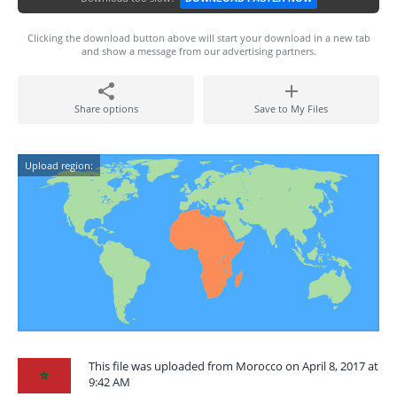
Clicking the download button above will start your download in a new tab
and show a message from our advertising partners.
Share options
Save to My Files
Upload region:
This file was uploaded from Morocco on April 8, 2017 at
9:42 AM