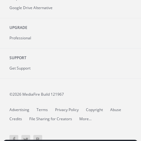
Google Drive Alternative
UPGRADE
Professional
SUPPORT
Get Support
©2026 MediaFire
Build 121967
Advertising
Terms
Privacy Policy
Copyright
Abuse
Credits
File Sharing for Creators
More...