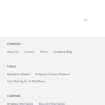
COMPANY
About
Us
Careers
Press
Company Blog
TOOLS
MediaFire
Mobile
AI-Native Content Platform
Text Sharing for AI Workflows
COMPARE
Dropbox Alternative
Box.com Alternative