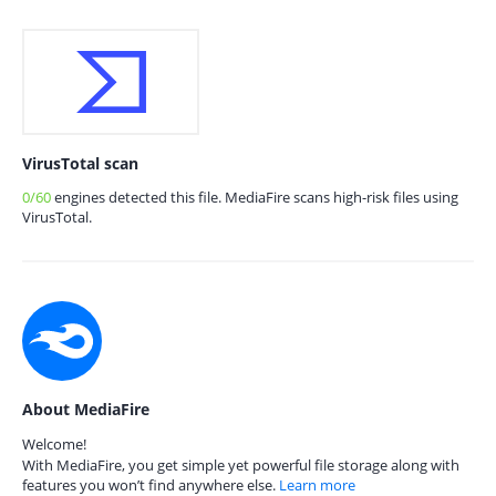
VirusTotal scan
0/60
engines detected this file. MediaFire scans high-risk files using
VirusTotal.
About MediaFire
Welcome!
With MediaFire, you get simple yet powerful file storage along with
features you won’t find anywhere else.
Learn more