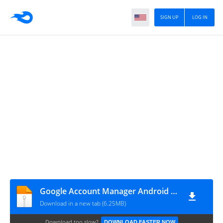
SIGN UP
LOG IN
Google Account Manager Android 7.1.2 Nougat
Download in a new tab (6.25MB)
Download too slow?
DOWNLOAD FASTER NOW