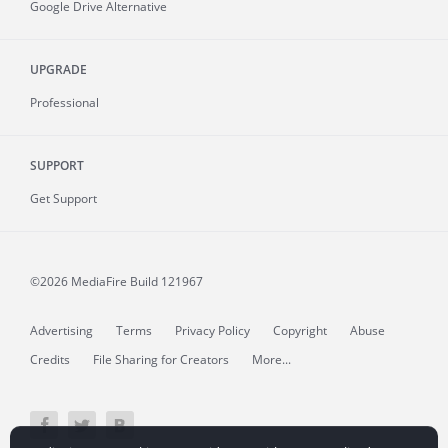
Google Drive Alternative
UPGRADE
Professional
SUPPORT
Get Support
©2026 MediaFire
Build 121967
Advertising
Terms
Privacy Policy
Copyright
Abuse
Credits
File Sharing for Creators
More...