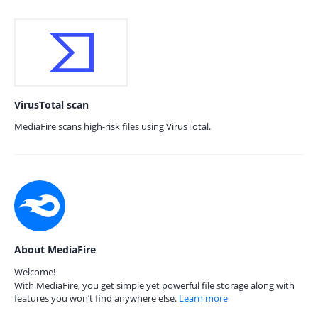
VirusTotal scan
MediaFire scans high-risk files using VirusTotal.
About MediaFire
Welcome!
With MediaFire, you get simple yet powerful file storage along with
features you won’t find anywhere else.
Learn more