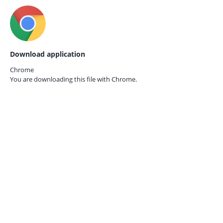
Download application
Chrome
You are downloading this file with
Chrome.