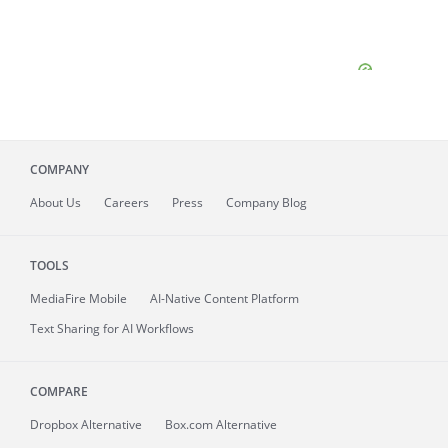
COMPANY
About
Us
Careers
Press
Company Blog
TOOLS
MediaFire
Mobile
AI-Native Content Platform
Text Sharing for AI Workflows
COMPARE
Dropbox Alternative
Box.com Alternative