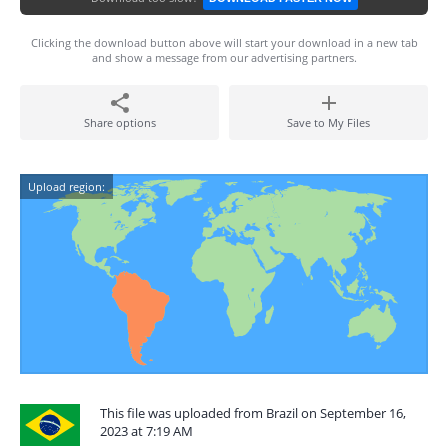
Clicking the download button above will start your download in a new tab
and show a message from our advertising partners.
Share options
Save to My Files
Upload region:
This file was uploaded from Brazil on September 16,
2023 at 7:19 AM