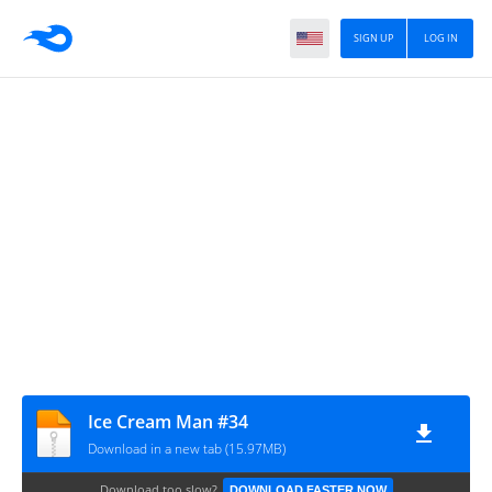
SIGN UP
LOG IN
Ice Cream Man #34
Download in a new tab (15.97MB)
Download too slow?
DOWNLOAD FASTER NOW