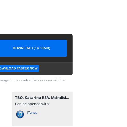
DOWNLOAD (14.55MB)
OWNLOAD FASTER NOW
ssage from our advertisers in a new window.
TBO, Katarina RSA, Msindisi & Criimora b.k.z - uMsebenzi.mp3
Can be opened with
iTunes