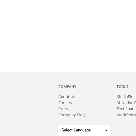
COMPANY
TOOLS
About
Us
MediaFire
Careers
AI-Native 
Press
Text Sharin
Company Blog
Workflows