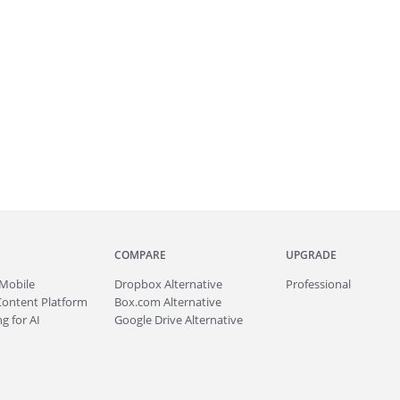
COMPARE
UPGRADE
Mobile
Dropbox Alternative
Professional
Content Platform
Box.com Alternative
g for AI
Google Drive Alternative