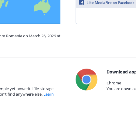
Like MediaFire on Facebook
from Romania on March 26, 2026 at
Download app
Chrome
mple yet powerful file storage
You are download
on’t find anywhere else.
Learn