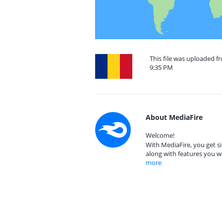
This file was uploaded 
9:35 PM
About MediaFire
Welcome!
With MediaFire, you get si
along with features you w
more