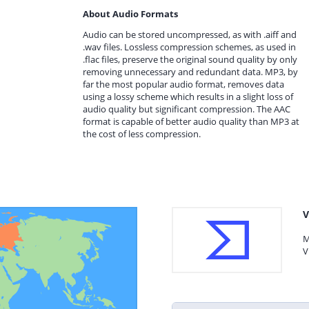
About Audio Formats
Audio can be stored uncompressed, as with .aiff and
.wav files. Lossless compression schemes, as used in
.flac files, preserve the original sound quality by only
removing unnecessary and redundant data. MP3, by
far the most popular audio format, removes data
using a lossy scheme which results in a slight loss of
audio quality but significant compression. The AAC
format is capable of better audio quality than MP3 at
the cost of less compression.
V
M
V