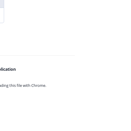
lication
ing this file with
Chrome.