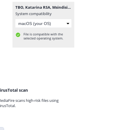
TBO, Katarina RSA, Msindisi & Criimora b.k.z - uMsebenzi.mp3
System compatibility
File is compatible with the
selected operating system.
irusTotal scan
ediaFire scans high-risk files using
irusTotal.