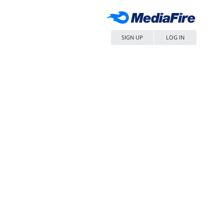
SIGN UP
LOG IN