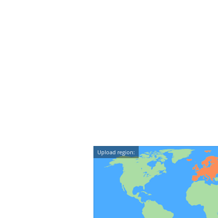
Upload region: