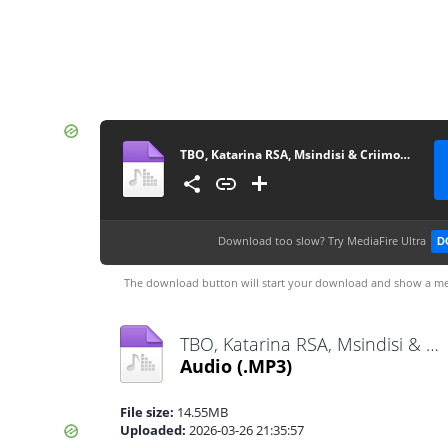
TBO, Katarina RSA, Msindisi & Criimora b.k.z - uMsebenzi
Download too slow?
Try MediaFire Ultra
D
The download button will start your download and show a me
TBO, Katarina RSA, Msindisi & Criimora b.k.z - uMsebenzi.mp3
Audio
(.MP3)
File size:
14.55MB
Uploaded:
2026-03-26 21:35:57