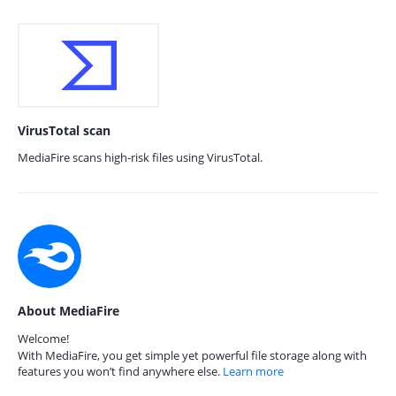
VirusTotal scan
MediaFire scans high-risk files using VirusTotal.
About MediaFire
Welcome!
With MediaFire, you get simple yet powerful file storage along with
features you won’t find anywhere else.
Learn more