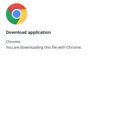
Download application
Chrome
You are downloading this file with
Chrome.