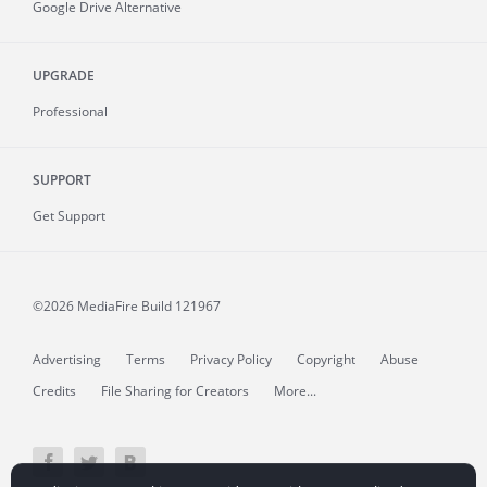
Google Drive Alternative
UPGRADE
Professional
SUPPORT
Get Support
©2026 MediaFire
Build 121967
Advertising
Terms
Privacy Policy
Copyright
Abuse
Credits
File Sharing for Creators
More...