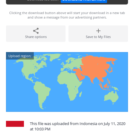
Clicking the download button above will start your download in a new tab
and show a message from our advertising partners.
Share options
Save to My Files
Upload region:
This file was uploaded from Indonesia on July 11, 2020
at 10:03 PM