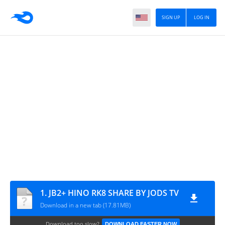
SIGN UP
LOG IN
1. JB2+ HINO RK8 SHARE BY JODS TV
Download in a new tab (17.81MB)
Download too slow?
DOWNLOAD FASTER NOW