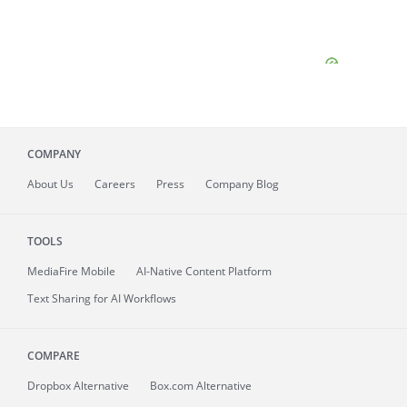
COMPANY
About
Us
Careers
Press
Company Blog
TOOLS
MediaFire
Mobile
AI-Native Content Platform
Text Sharing for AI Workflows
COMPARE
Dropbox Alternative
Box.com Alternative