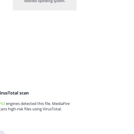
selected operating system.
irusTotal scan
/63
engines detected this file. MediaFire
cans high-risk files using VirusTotal.