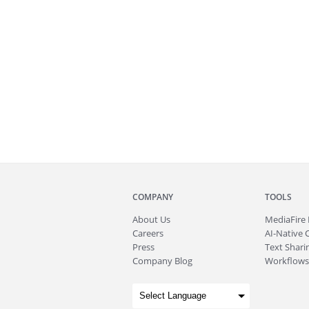
COMPANY
TOOLS
About
Us
MediaFire
Careers
AI-Native 
Press
Text Sharin
Company Blog
Workflows