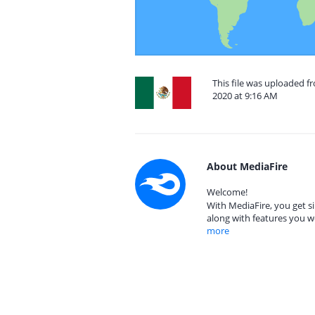
This file was uploaded 
2020 at 9:16 AM
About MediaFire
Welcome!
With MediaFire, you get si
along with features you w
more