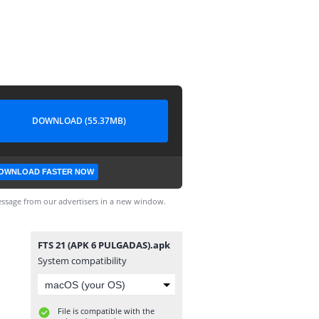
DOWNLOAD (55.37MB)
OWNLOAD FASTER NOW
ssage from our advertisers in a new window.
FTS 21 (APK 6 PULGADAS).apk
System compatibility
File is compatible with the