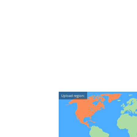
Upload region: