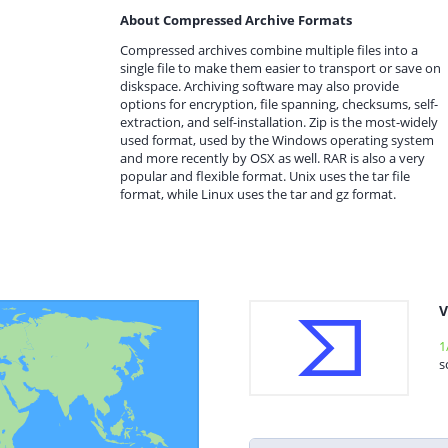
About Compressed Archive Formats
Compressed archives combine multiple files into a
single file to make them easier to transport or save on
diskspace. Archiving software may also provide
options for encryption, file spanning, checksums, self-
extraction, and self-installation. Zip is the most-widely
used format, used by the Windows operating system
and more recently by OSX as well. RAR is also a very
popular and flexible format. Unix uses the tar file
format, while Linux uses the tar and gz format.
V
1
s