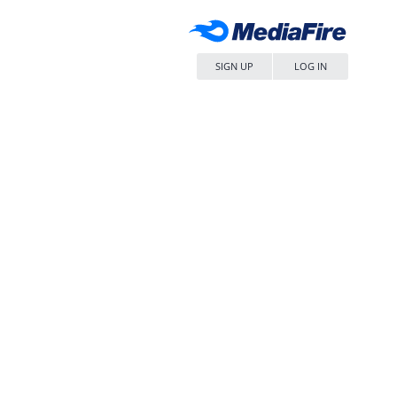
SIGN UP
LOG IN