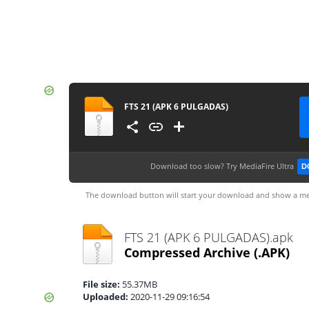
FTS 21 (APK 6 PULGADAS)
Download too slow?
Try MediaFire Ultra
D
The download button will start your download and show a me
FTS 21 (APK 6 PULGADAS).apk
Compressed Archive
(.APK)
File size:
55.37MB
Uploaded:
2020-11-29 09:16:54