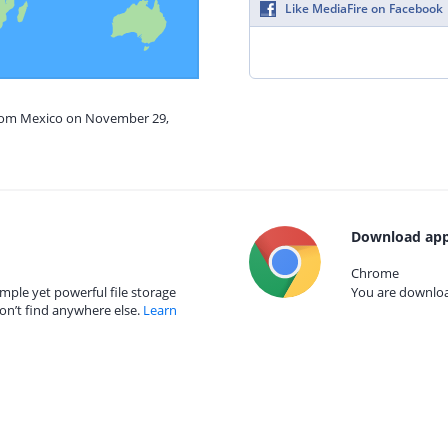
Like MediaFire on Facebook
from Mexico on November 29,
Download app
Chrome
mple yet powerful file storage
You are download
on’t find anywhere else.
Learn