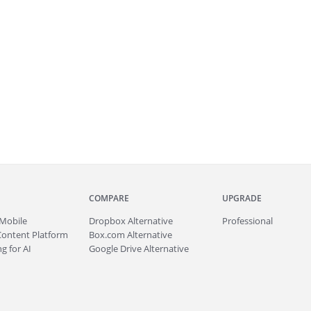
COMPARE
UPGRADE
Mobile
Dropbox Alternative
Professional
Content Platform
Box.com Alternative
g for AI
Google Drive Alternative