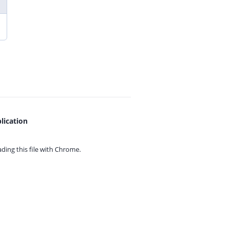
lication
ing this file with
Chrome.