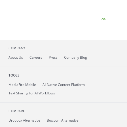
COMPANY
About
Us
Careers
Press
Company Blog
TOOLS
MediaFire
Mobile
AI-Native Content Platform
Text Sharing for AI Workflows
COMPARE
Dropbox Alternative
Box.com Alternative