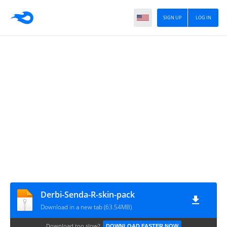
SIGN UP
LOG IN
Derbi-Senda-R-skin-pack
Download in a new tab (63.54MB)
Download too slow?
DOWNLOAD FASTER NOW