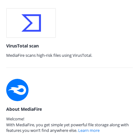
VirusTotal scan
MediaFire scans high-risk files using VirusTotal.
About MediaFire
Welcome!
With MediaFire, you get simple yet powerful file storage along with
features you won’t find anywhere else.
Learn more