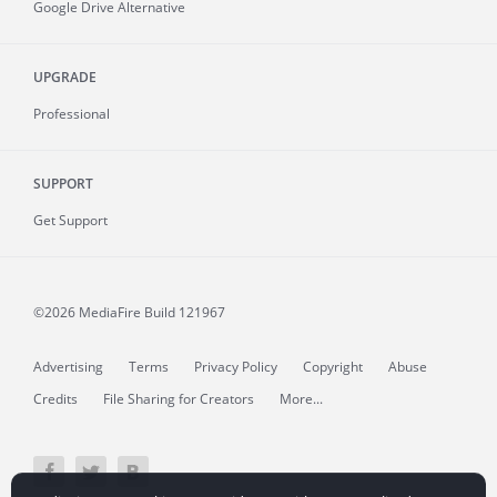
Google Drive Alternative
UPGRADE
Professional
SUPPORT
Get Support
©2026 MediaFire
Build 121967
Advertising
Terms
Privacy Policy
Copyright
Abuse
Credits
File Sharing for Creators
More...