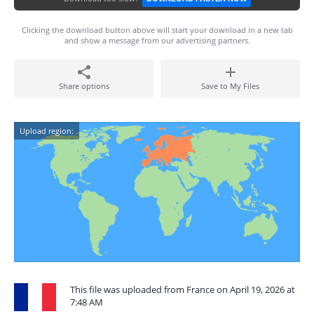
Clicking the download button above will start your download in a new tab
and show a message from our advertising partners.
Share options
Save to My Files
Upload region:
This file was uploaded from France on April 19, 2026 at
7:48 AM