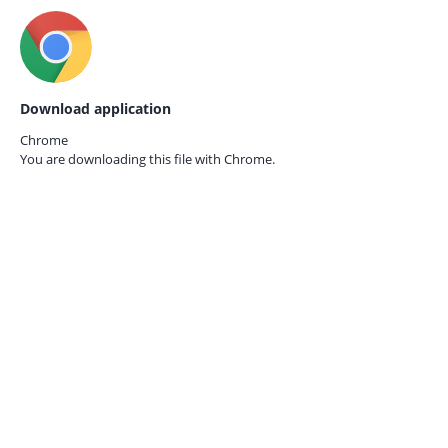
Download application
Chrome
You are downloading this file with
Chrome.