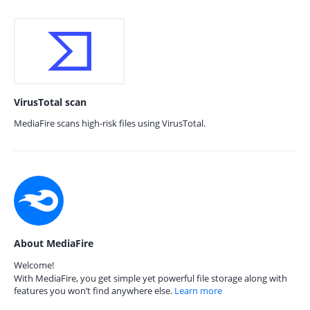
VirusTotal scan
MediaFire scans high-risk files using VirusTotal.
About MediaFire
Welcome!
With MediaFire, you get simple yet powerful file storage along with
features you won’t find anywhere else.
Learn more