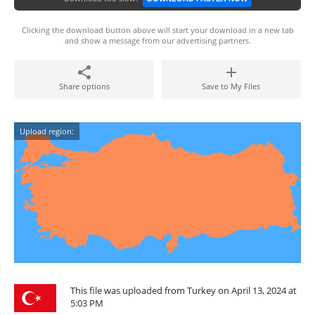
Clicking the download button above will start your download in a new tab
and show a message from our advertising partners.
Share options
Save to My Files
Upload region:
This file was uploaded from Turkey on April 13, 2024 at
5:03 PM