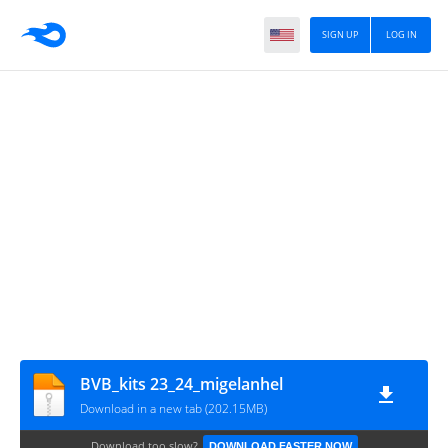
SIGN UP
LOG IN
BVB_kits 23_24_migelanhel
Download in a new tab (202.15MB)
Download too slow?
DOWNLOAD FASTER NOW