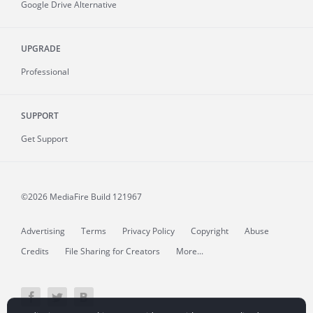
Google Drive Alternative
UPGRADE
Professional
SUPPORT
Get Support
©2026 MediaFire
Build 121967
Advertising
Terms
Privacy Policy
Copyright
Abuse
Credits
File Sharing for Creators
More...