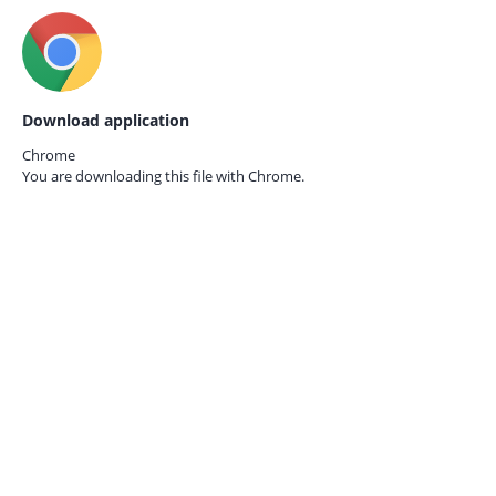
Download application
Chrome
You are downloading this file with
Chrome.