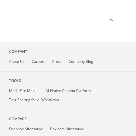
COMPANY
About
Us
Careers
Press
Company Blog
TOOLS
MediaFire
Mobile
AI-Native Content Platform
Text Sharing for AI Workflows
COMPARE
Dropbox Alternative
Box.com Alternative