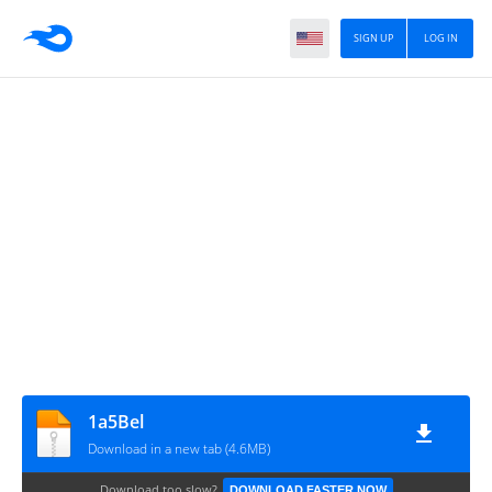
SIGN UP
LOG IN
1a5Bel
Download in a new tab (4.6MB)
Download too slow?
DOWNLOAD FASTER NOW