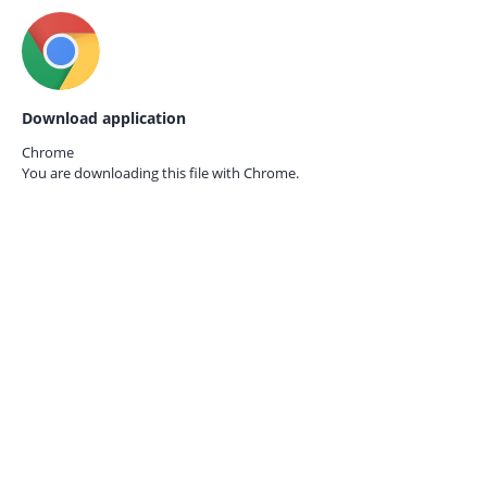
Download application
Chrome
You are downloading this file with
Chrome.