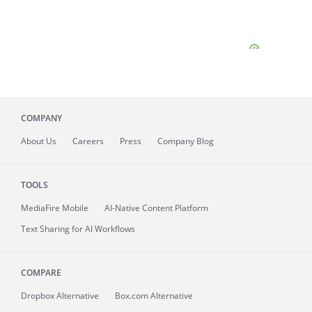
COMPANY
About
Us
Careers
Press
Company Blog
TOOLS
MediaFire
Mobile
AI-Native Content Platform
Text Sharing for AI Workflows
COMPARE
Dropbox Alternative
Box.com Alternative