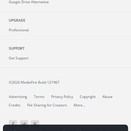
Google Drive Alternative
UPGRADE
Professional
SUPPORT
Get Support
©2026 MediaFire
Build 121967
Advertising
Terms
Privacy Policy
Copyright
Abuse
Credits
File Sharing for Creators
More...