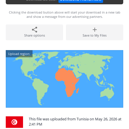
Clicking the download button above will start your download in a new tab
and show a message from our advertising partners.
Share options
Save to My Files
Upload region:
This file was uploaded from Tunisia on May 26, 2026 at
2:41 PM