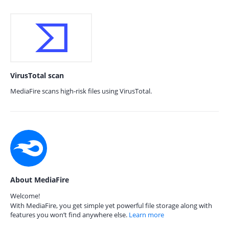
VirusTotal scan
MediaFire scans high-risk files using VirusTotal.
About MediaFire
Welcome!
With MediaFire, you get simple yet powerful file storage along with
features you won’t find anywhere else.
Learn more