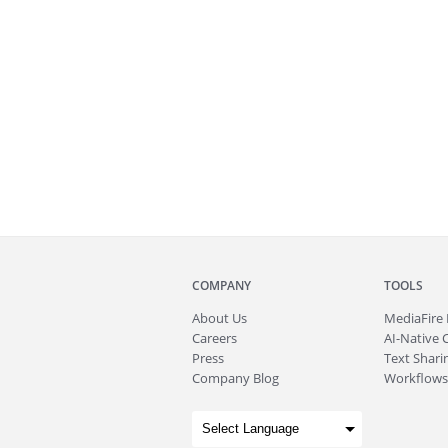
COMPANY
TOOLS
About
Us
MediaFire
Careers
AI-Native 
Press
Text Sharin
Company Blog
Workflows