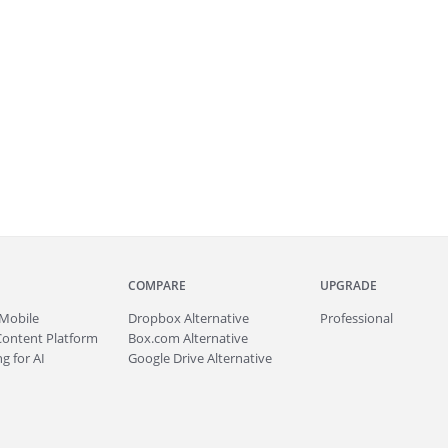
COMPARE
UPGRADE
Mobile
Dropbox Alternative
Professional
Content Platform
Box.com Alternative
g for AI
Google Drive Alternative