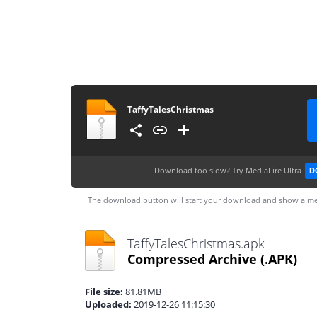
TaffyTalesChristmas
Download too slow?
Try MediaFire Ultra
D
The download button will start your download and show a me
TaffyTalesChristmas.apk
Compressed Archive
(.APK)
File size:
81.81MB
Uploaded:
2019-12-26 11:15:30