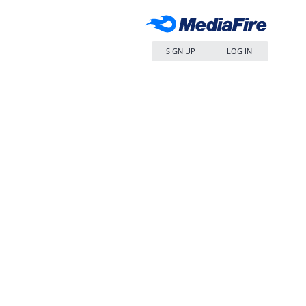
SIGN UP
LOG IN