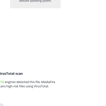
selected operating system.
irusTotal scan
/58
engines detected this file. MediaFire
cans high-risk files using VirusTotal.