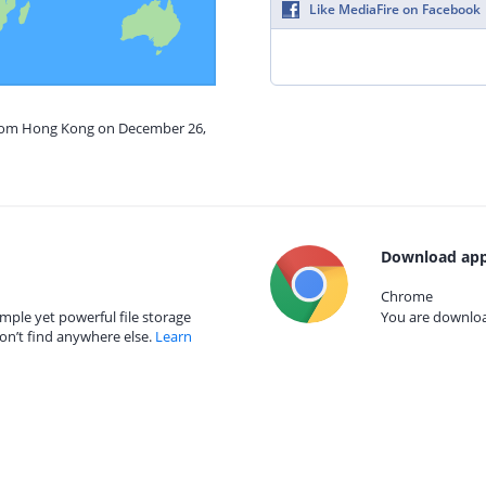
Like MediaFire on Facebook
from Hong Kong on December 26,
Download app
Chrome
mple yet powerful file storage
You are download
on’t find anywhere else.
Learn