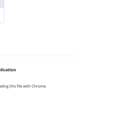
lication
ing this file with
Chrome.