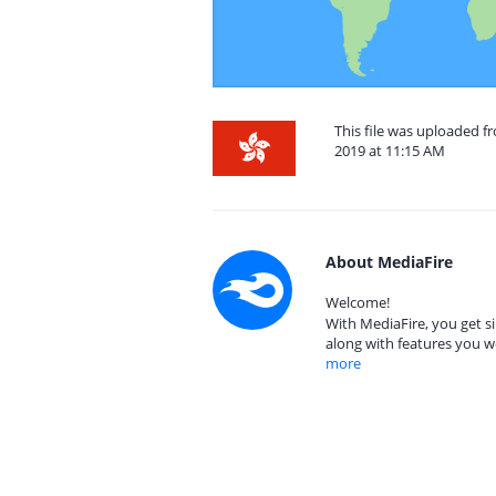
This file was uploaded 
2019 at 11:15 AM
About MediaFire
Welcome!
With MediaFire, you get si
along with features you w
more