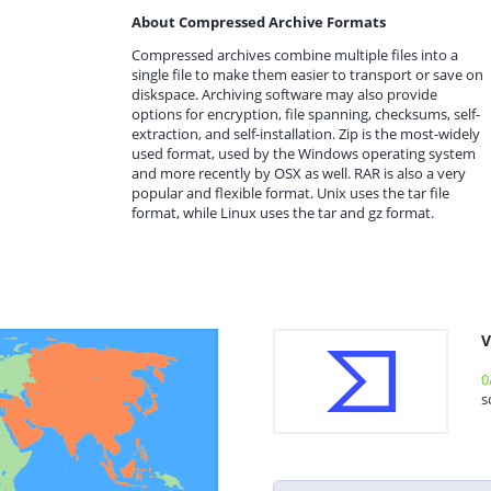
About Compressed Archive Formats
Compressed archives combine multiple files into a
single file to make them easier to transport or save on
diskspace. Archiving software may also provide
options for encryption, file spanning, checksums, self-
extraction, and self-installation. Zip is the most-widely
used format, used by the Windows operating system
and more recently by OSX as well. RAR is also a very
popular and flexible format. Unix uses the tar file
format, while Linux uses the tar and gz format.
V
0
s