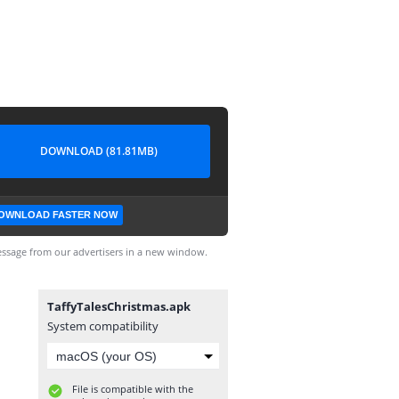
DOWNLOAD (81.81MB)
OWNLOAD FASTER NOW
ssage from our advertisers in a new window.
TaffyTalesChristmas.apk
System compatibility
File is compatible with the