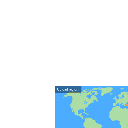
Upload region: