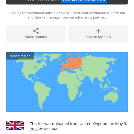
Clicking the download button above will start your download in a new tab
and show a message from our advertising partners.
Share options
Save to My Files
Upload region:
This file was uploaded from United Kingdom on May 9,
2022 at 4:11 AM