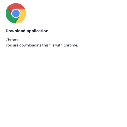
Download application
Chrome
You are downloading this file with
Chrome.