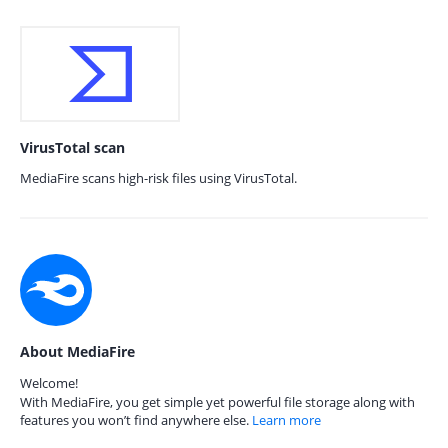
VirusTotal scan
MediaFire scans high-risk files using VirusTotal.
About MediaFire
Welcome!
With MediaFire, you get simple yet powerful file storage along with
features you won’t find anywhere else.
Learn more