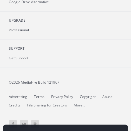
Google Drive Alternative
UPGRADE
Professional
SUPPORT
Get Support
©2026 MediaFire
Build 121967
Advertising
Terms
Privacy Policy
Copyright
Abuse
Credits
File Sharing for Creators
More...