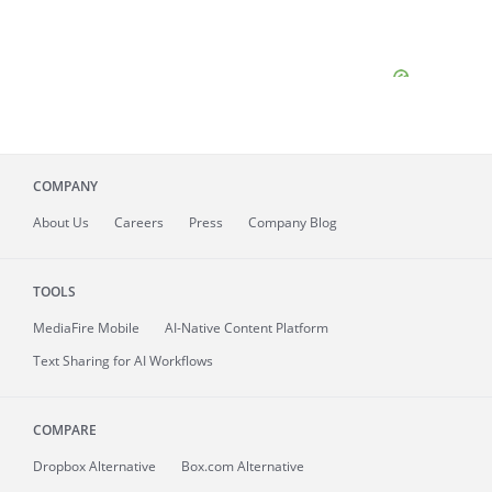
COMPANY
About
Us
Careers
Press
Company Blog
TOOLS
MediaFire
Mobile
AI-Native Content Platform
Text Sharing for AI Workflows
COMPARE
Dropbox Alternative
Box.com Alternative