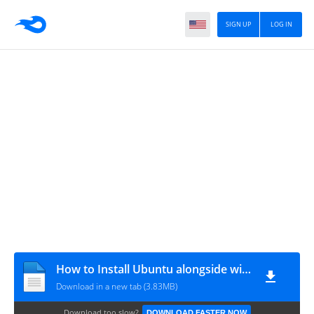
SIGN UP
LOG IN
How to Install Ubuntu alongside with Windows in Dual-Boot
Download in a new tab (3.83MB)
Download too slow?
DOWNLOAD FASTER NOW