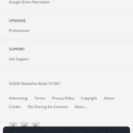
Google Drive Alternative
UPGRADE
Professional
SUPPORT
Get Support
©2026 MediaFire
Build 121967
Advertising
Terms
Privacy Policy
Copyright
Abuse
Credits
File Sharing for Creators
More...