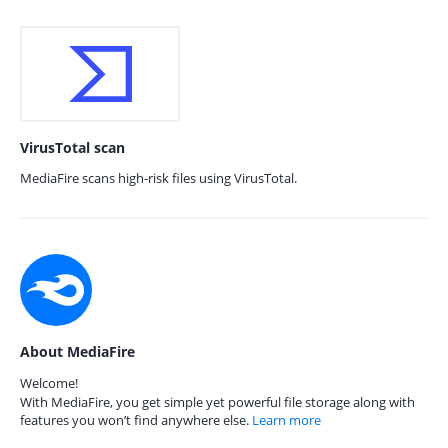
VirusTotal scan
MediaFire scans high-risk files using VirusTotal.
About MediaFire
Welcome!
With MediaFire, you get simple yet powerful file storage along with
features you won’t find anywhere else.
Learn more