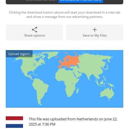
Clicking the download button above will start your download in a new tab
and show a message from our advertising partners.
Share options
Save to My Files
Upload region:
This file was uploaded from Netherlands on June 22,
2025 at 7:36 PM