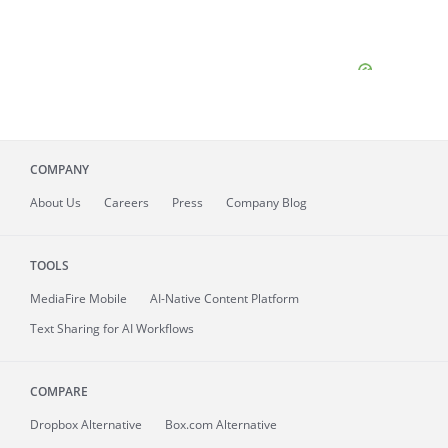
COMPANY
About
Us
Careers
Press
Company Blog
TOOLS
MediaFire
Mobile
AI-Native Content Platform
Text Sharing for AI Workflows
COMPARE
Dropbox Alternative
Box.com Alternative