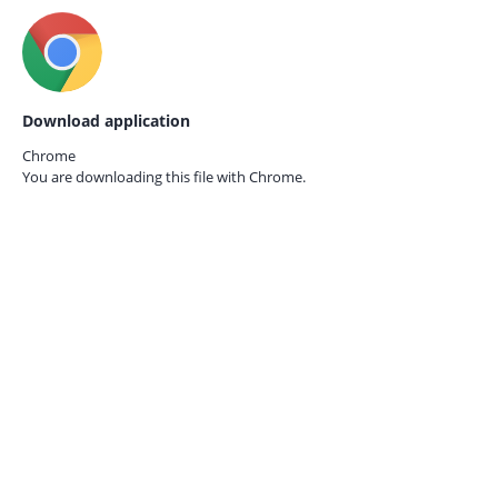
Download application
Chrome
You are downloading this file with
Chrome.