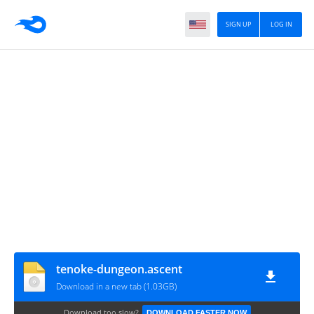
SIGN UP
LOG IN
tenoke-dungeon.ascent
Download in a new tab (1.03GB)
Download too slow?
DOWNLOAD FASTER NOW