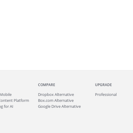
COMPARE
UPGRADE
Mobile
Dropbox Alternative
Professional
Content Platform
Box.com Alternative
g for AI
Google Drive Alternative