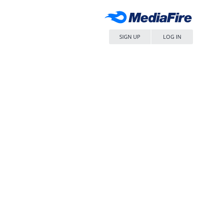
SIGN UP
LOG IN