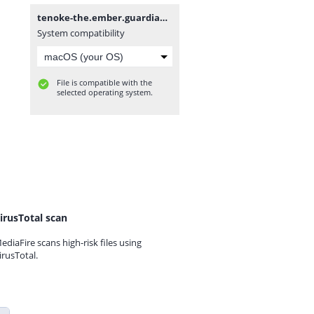
tenoke-the.ember.guardian.iso
System compatibility
File is compatible with the
selected operating system.
irusTotal scan
ediaFire scans high-risk files using
irusTotal.