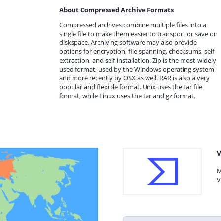
About Compressed Archive Formats
Compressed archives combine multiple files into a
single file to make them easier to transport or save on
diskspace. Archiving software may also provide
options for encryption, file spanning, checksums, self-
extraction, and self-installation. Zip is the most-widely
used format, used by the Windows operating system
and more recently by OSX as well. RAR is also a very
popular and flexible format. Unix uses the tar file
format, while Linux uses the tar and gz format.
V
M
V