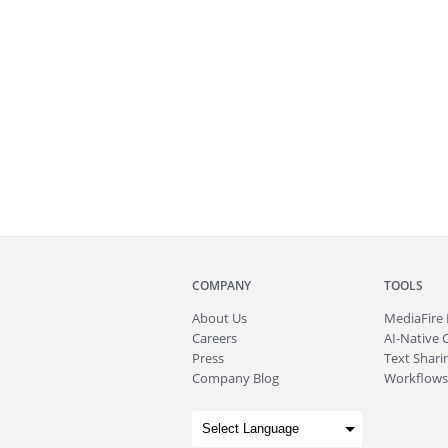
COMPANY
TOOLS
About
Us
MediaFire
Careers
AI-Native 
Press
Text Sharin
Company Blog
Workflows