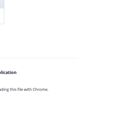
lication
ing this file with
Chrome.