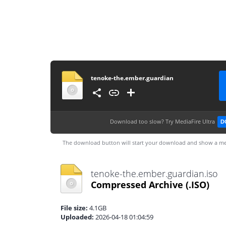
tenoke-the.ember.guardian
Download too slow?
Try MediaFire Ultra
D
The download button will start your download and show a me
tenoke-the.ember.guardian.iso
Compressed Archive
(.ISO)
File size:
4.1GB
Uploaded:
2026-04-18 01:04:59