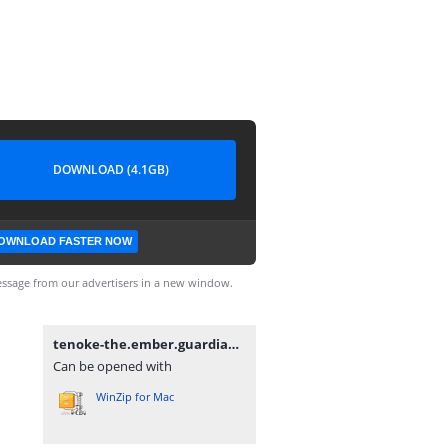
DOWNLOAD (4.1GB)
OWNLOAD FASTER NOW
ssage from our advertisers in a new window.
tenoke-the.ember.guardian.iso
Can be opened with
WinZip for Mac