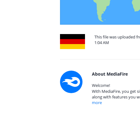
This file was uploaded f
1:04 AM
About MediaFire
Welcome!
With MediaFire, you get si
along with features you w
more