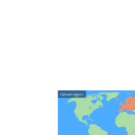
Upload region: