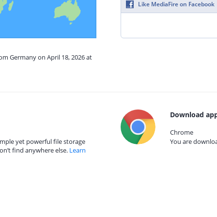
Like MediaFire on Facebook
rom Germany on April 18, 2026 at
Download app
Chrome
mple yet powerful file storage
You are download
on’t find anywhere else.
Learn