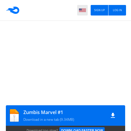
SIGN UP
LOG IN
Zumbis Marvel #1
Download in a new tab (9.34MB)
Download too slow?
DOWNLOAD FASTER NOW