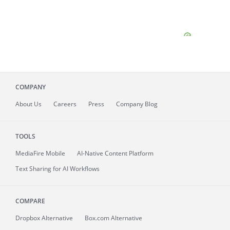
COMPANY
About
Us
Careers
Press
Company Blog
TOOLS
MediaFire
Mobile
AI-Native Content Platform
Text Sharing for AI Workflows
COMPARE
Dropbox Alternative
Box.com Alternative