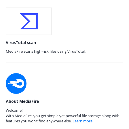
VirusTotal scan
MediaFire scans high-risk files using VirusTotal.
About MediaFire
Welcome!
With MediaFire, you get simple yet powerful file storage along with
features you won’t find anywhere else.
Learn more