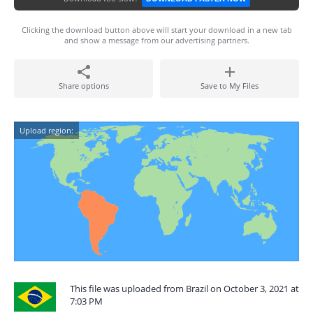
Clicking the download button above will start your download in a new tab
and show a message from our advertising partners.
Share options
Save to My Files
Upload region:
This file was uploaded from Brazil on October 3, 2021 at
7:03 PM