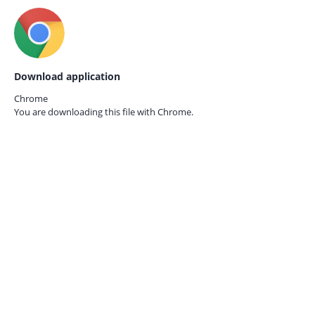
Download application
Chrome
You are downloading this file with
Chrome.