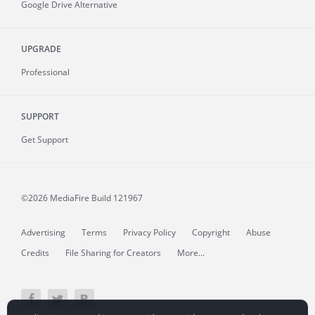
Google Drive Alternative
UPGRADE
Professional
SUPPORT
Get Support
©2026 MediaFire
Build 121967
Advertising
Terms
Privacy Policy
Copyright
Abuse
Credits
File Sharing for Creators
More...