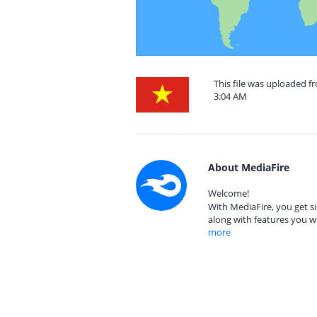
This file was uploaded f
3:04 AM
About MediaFire
Welcome!
With MediaFire, you get si
along with features you w
more