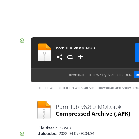
PornHub_v6.8.0_MOD
Download too slow?
Try MediaFire Ultra
D
The download button will start your download and show a me
PornHub_v6.8.0_MOD.apk
Compressed Archive
(.APK)
File size:
23.98MB
Uploaded:
2022-04-07 03:04:34