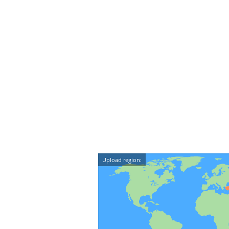
Upload region: