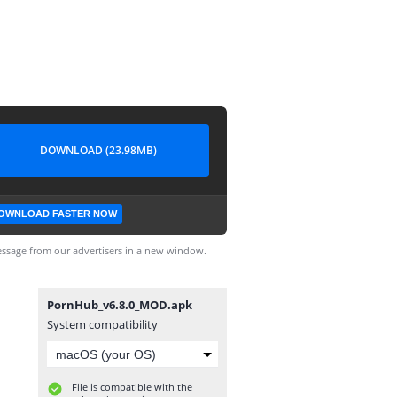
DOWNLOAD (23.98MB)
OWNLOAD FASTER NOW
ssage from our advertisers in a new window.
PornHub_v6.8.0_MOD.apk
System compatibility
File is compatible with the