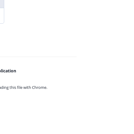
lication
ing this file with
Chrome.