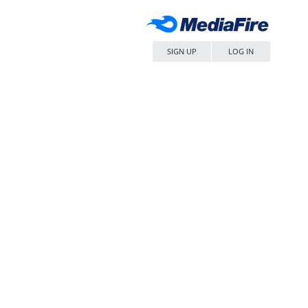
SIGN UP
LOG IN