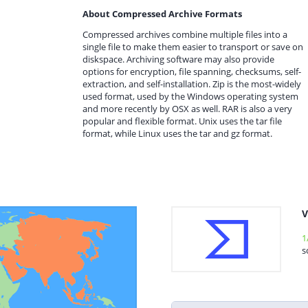
About Compressed Archive Formats
Compressed archives combine multiple files into a
single file to make them easier to transport or save on
diskspace. Archiving software may also provide
options for encryption, file spanning, checksums, self-
extraction, and self-installation. Zip is the most-widely
used format, used by the Windows operating system
and more recently by OSX as well. RAR is also a very
popular and flexible format. Unix uses the tar file
format, while Linux uses the tar and gz format.
V
1
s