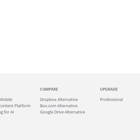
COMPARE
UPGRADE
Mobile
Dropbox Alternative
Professional
Content Platform
Box.com Alternative
g for AI
Google Drive Alternative