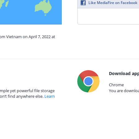
Like MediaFire on Facebook
rom Vietnam on April 7, 2022 at
Download app
Chrome
mple yet powerful file storage
You are download
on’t find anywhere else.
Learn