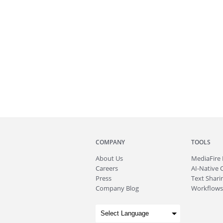
COMPANY
TOOLS
About
Us
MediaFire
Careers
AI-Native 
Press
Text Sharin
Company Blog
Workflows