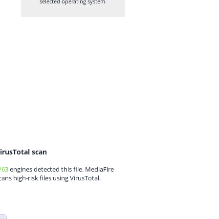
selected operating system.
irusTotal scan
/63
engines detected this file. MediaFire
cans high-risk files using VirusTotal.