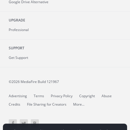
Google Drive Alternative
UPGRADE
Professional
SUPPORT
Get Support
©2026 MediaFire
Build 121967
Advertising
Terms
Privacy Policy
Copyright
Abuse
Credits
File Sharing for Creators
More...