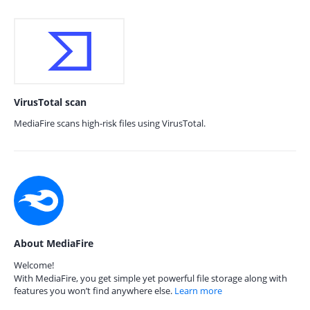
VirusTotal scan
MediaFire scans high-risk files using VirusTotal.
About MediaFire
Welcome!
With MediaFire, you get simple yet powerful file storage along with
features you won’t find anywhere else.
Learn more