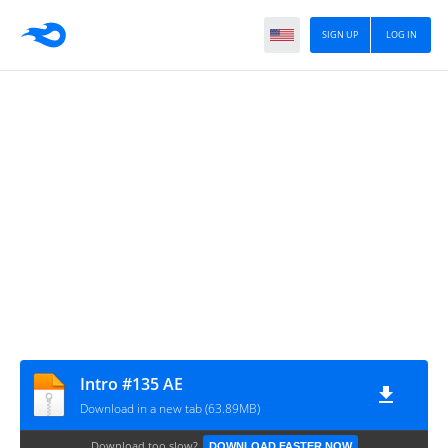
SIGN UP
LOG IN
Intro #135 AE
Download in a new tab (63.89MB)
Download too slow?
DOWNLOAD FASTER NOW