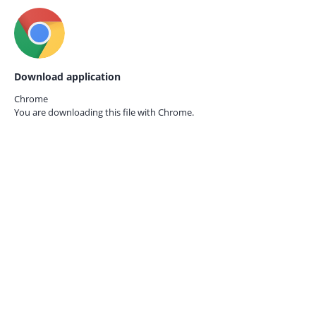
Download application
Chrome
You are downloading this file with
Chrome.