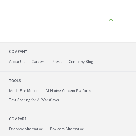
COMPANY
About
Us
Careers
Press
Company Blog
TOOLS
MediaFire
Mobile
AI-Native Content Platform
Text Sharing for AI Workflows
COMPARE
Dropbox Alternative
Box.com Alternative