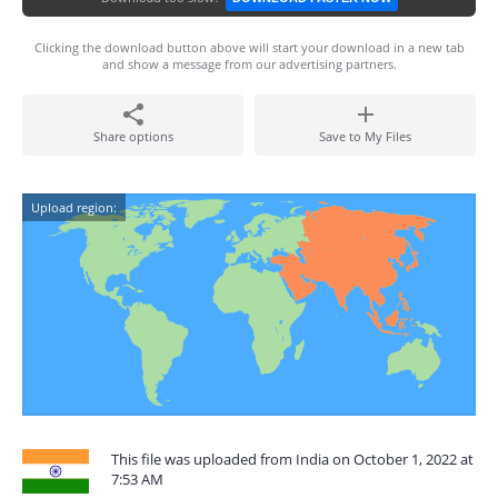
Clicking the download button above will start your download in a new tab
and show a message from our advertising partners.
Share options
Save to My Files
Upload region:
This file was uploaded from India on October 1, 2022 at
7:53 AM