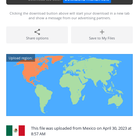
Clicking the download button above will start your download in a new tab
and show a message from our advertising partners.
Share options
Save to My Files
Upload region:
This file was uploaded from Mexico on April 30, 2023 at
8:57 AM