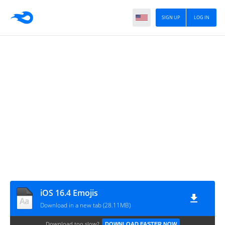
SIGN UP
LOG IN
iOS 16.4 Emojis
Download in a new tab (28.11MB)
Download too slow?
DOWNLOAD FASTER NOW