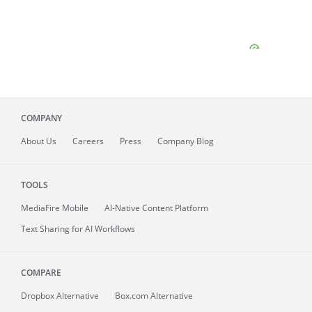
COMPANY
About
Us
Careers
Press
Company Blog
TOOLS
MediaFire
Mobile
AI-Native Content Platform
Text Sharing for AI Workflows
COMPARE
Dropbox Alternative
Box.com Alternative