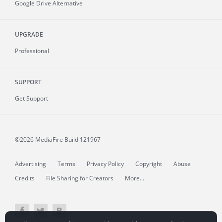
Google Drive Alternative
UPGRADE
Professional
SUPPORT
Get Support
©2026 MediaFire
Build 121967
Advertising
Terms
Privacy Policy
Copyright
Abuse
Credits
File Sharing for Creators
More...