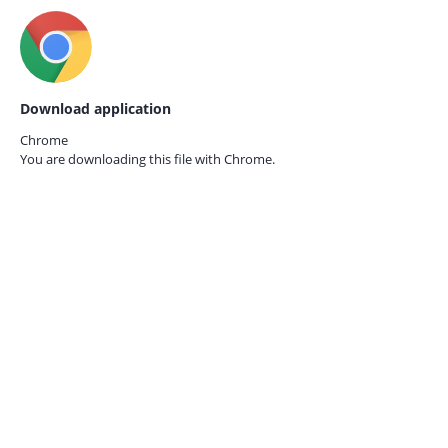
Download application
Chrome
You are downloading this file with
Chrome.