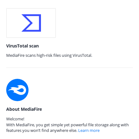
VirusTotal scan
MediaFire scans high-risk files using VirusTotal.
About MediaFire
Welcome!
With MediaFire, you get simple yet powerful file storage along with
features you won’t find anywhere else.
Learn more