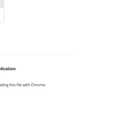
lication
ing this file with
Chrome.