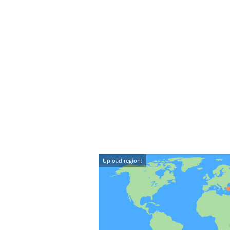
Upload region: