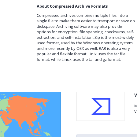
About Compressed Archive Formats
Compressed archives combine multiple files into a
single file to make them easier to transport or save on
diskspace. Archiving software may also provide
options for encryption, file spanning, checksums, self-
extraction, and self-installation. Zip is the most-widely
used format, used by the Windows operating system
and more recently by OSX as well. RAR is also a very
popular and flexible format. Unix uses the tar file
format, while Linux uses the tar and gz format.
V
M
V