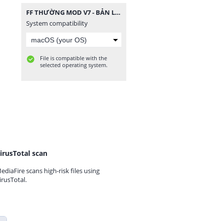
FF THƯỜNG MOD V7 - BẢN LITE.zip
System compatibility
File is compatible with the
selected operating system.
irusTotal scan
ediaFire scans high-risk files using
irusTotal.