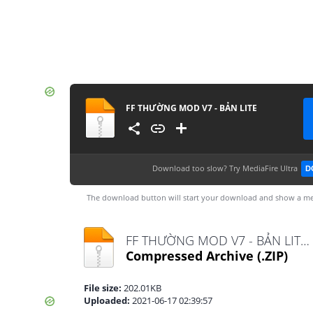
FF THƯỜNG MOD V7 - BẢN LITE
Download too slow?
Try MediaFire Ultra
D
The download button will start your download and show a me
FF THƯỜNG MOD V7 - BẢN LITE.zip
Compressed Archive
(.ZIP)
File size:
202.01KB
Uploaded:
2021-06-17 02:39:57