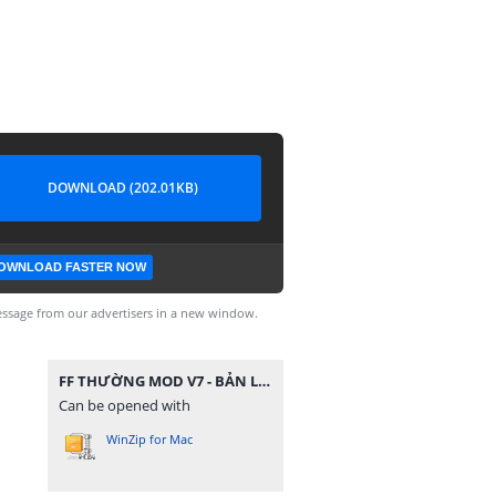
DOWNLOAD (202.01KB)
OWNLOAD FASTER NOW
ssage from our advertisers in a new window.
FF THƯỜNG MOD V7 - BẢN LITE.zip
Can be opened with
WinZip for Mac