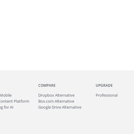
COMPARE
UPGRADE
Mobile
Dropbox Alternative
Professional
Content Platform
Box.com Alternative
g for AI
Google Drive Alternative