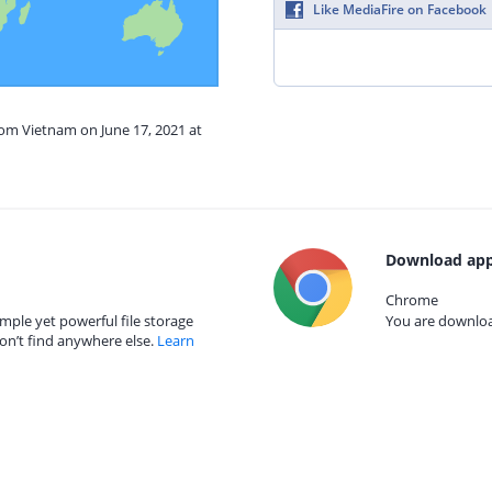
Like MediaFire on Facebook
rom Vietnam on June 17, 2021 at
Download app
Chrome
mple yet powerful file storage
You are download
on’t find anywhere else.
Learn