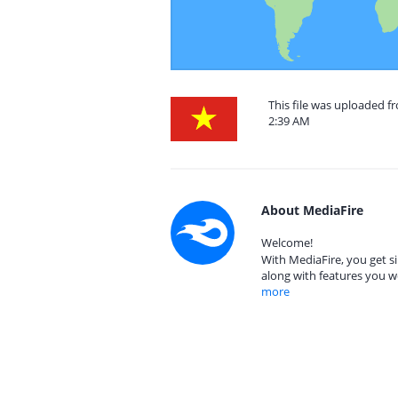
This file was uploaded f
2:39 AM
About MediaFire
Welcome!
With MediaFire, you get si
along with features you w
more