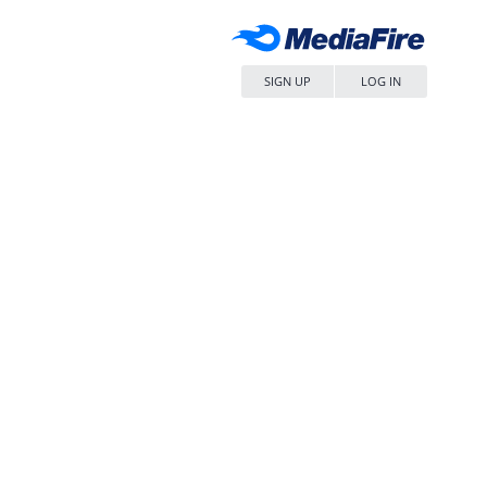
SIGN UP
LOG IN