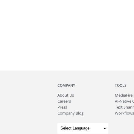
COMPANY
TOOLS
About
Us
MediaFire
Careers
AI-Native 
Press
Text Sharin
Company Blog
Workflows