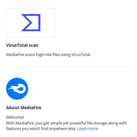
VirusTotal scan
MediaFire scans high-risk files using VirusTotal.
About MediaFire
Welcome!
With MediaFire, you get simple yet powerful file storage along with
features you won’t find anywhere else.
Learn more