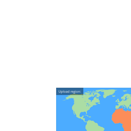
Upload region: