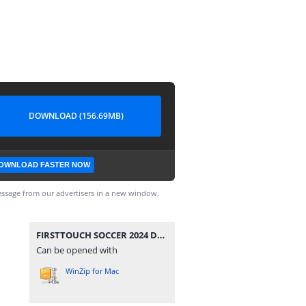
DOWNLOAD (156.69MB)
OWNLOAD FASTER NOW
ssage from our advertisers in a new window.
FIRSTTOUCH SOCCER 2024 DATA BY RAHIMDROID.zip
Can be opened with
WinZip for Mac