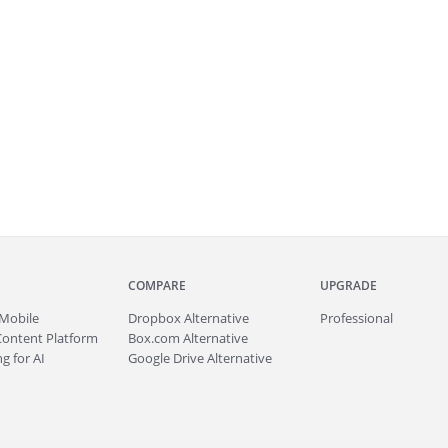
COMPARE
UPGRADE
Mobile
Dropbox Alternative
Professional
Content Platform
Box.com Alternative
g for AI
Google Drive Alternative