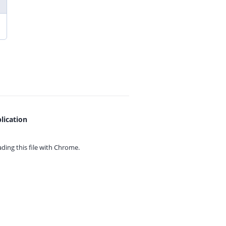
lication
ing this file with
Chrome.