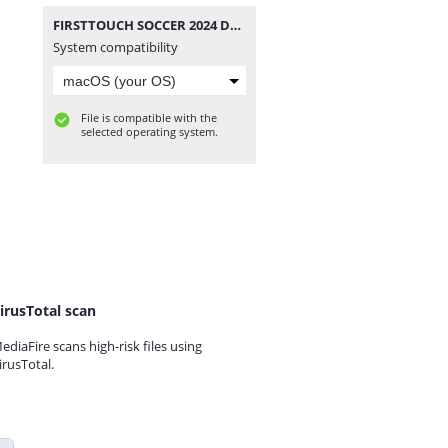
FIRSTTOUCH SOCCER 2024 DATA BY RAHIMDROID.zip
System compatibility
File is compatible with the
selected operating system.
irusTotal scan
ediaFire scans high-risk files using
irusTotal.