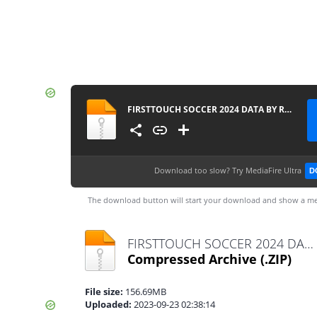
FIRSTTOUCH SOCCER 2024 DATA BY RAHIMDROID
Download too slow?
Try MediaFire Ultra
D
The download button will start your download and show a me
FIRSTTOUCH SOCCER 2024 DATA BY RAHIMDROID.zip
Compressed Archive
(.ZIP)
File size:
156.69MB
Uploaded:
2023-09-23 02:38:14