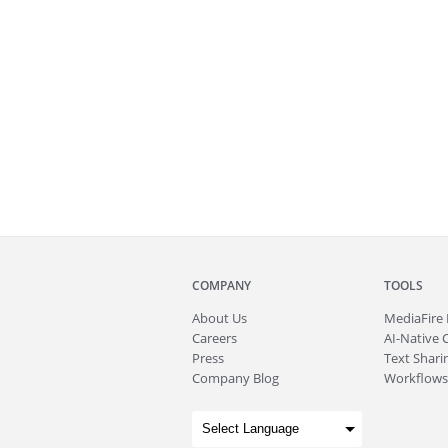
COMPANY
TOOLS
About
Us
MediaFire
Careers
AI-Native 
Press
Text Sharin
Company Blog
Workflows