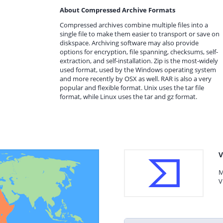
About Compressed Archive Formats
Compressed archives combine multiple files into a
single file to make them easier to transport or save on
diskspace. Archiving software may also provide
options for encryption, file spanning, checksums, self-
extraction, and self-installation. Zip is the most-widely
used format, used by the Windows operating system
and more recently by OSX as well. RAR is also a very
popular and flexible format. Unix uses the tar file
format, while Linux uses the tar and gz format.
V
M
V