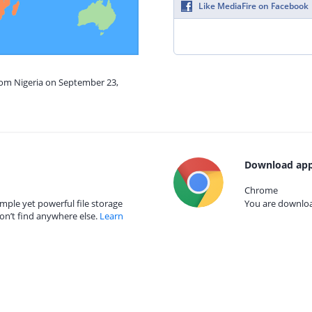
Like MediaFire on Facebook
rom Nigeria on September 23,
Download app
Chrome
mple yet powerful file storage
You are download
on’t find anywhere else.
Learn