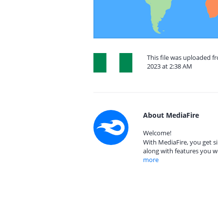
This file was uploaded f
2023 at 2:38 AM
About MediaFire
Welcome!
With MediaFire, you get si
along with features you w
more