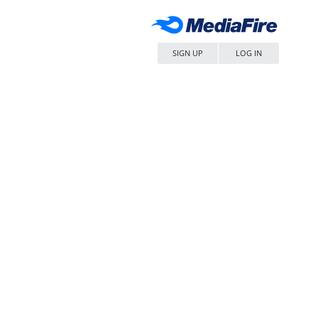
SIGN UP
LOG IN