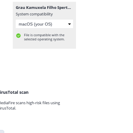
Grau Kamuxela Filho Sperto - Rainha Má Vida (Zouk) [www.ditoxproducoes.com].mp3
System compatibility
File is compatible with the
selected operating system.
irusTotal scan
ediaFire scans high-risk files using
irusTotal.