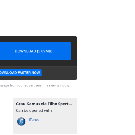
DOWNLOAD (5.09MB)
OWNLOAD FASTER NOW
ssage from our advertisers in a new window.
Grau Kamuxela Filho Sperto - Rainha Má Vida (Zouk) [www.ditoxproducoes.com].mp3
Can be opened with
iTunes