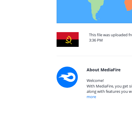
This file was uploaded f
3:36 PM
About MediaFire
Welcome!
With MediaFire, you get si
along with features you w
more