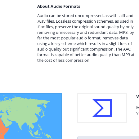
About Audio Formats
Audio can be stored uncompressed, as with .aiff and
.wav files. Lossless compression schemes, as used in
.flac files, preserve the original sound quality by only
removing unnecessary and redundant data. MP3, by
far the most popular audio format, removes data
using a lossy scheme which results in a slight loss of
audio quality but significant compression. The AAC
format is capable of better audio quality than MP3 at
the cost of less compression.
V
M
V