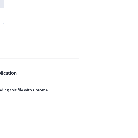
lication
ing this file with
Chrome.