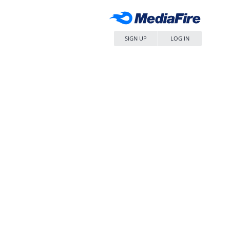
SIGN UP
LOG IN