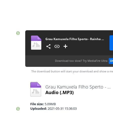
Grau Kamuxela Filho Sperto - Rainha Má Vida (Zouk) [www.ditoxproducoes.com]
Download too slow?
Try MediaFire Ultra
D
The download button will start your download and show a me
Grau Kamuxela Filho Sperto - Rainha Má Vida (Zouk) [www.ditoxproducoes.com].mp3
Audio
(.MP3)
File size:
5.09MB
Uploaded:
2021-05-31 15:36:03