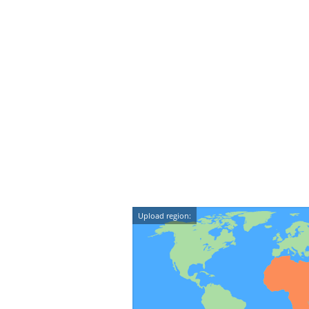
Upload region: