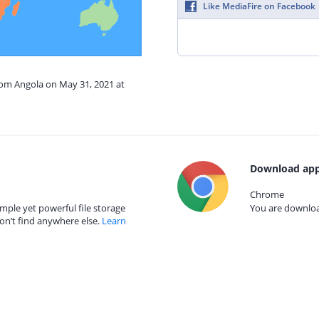
Like MediaFire on Facebook
rom Angola on May 31, 2021 at
Download app
Chrome
mple yet powerful file storage
You are download
on’t find anywhere else.
Learn