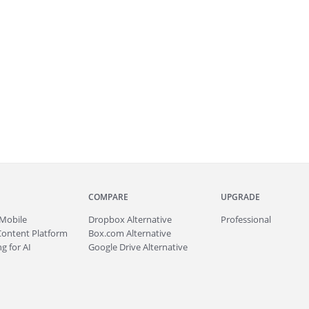
COMPARE
UPGRADE
Mobile
Dropbox Alternative
Professional
Content Platform
Box.com Alternative
g for AI
Google Drive Alternative