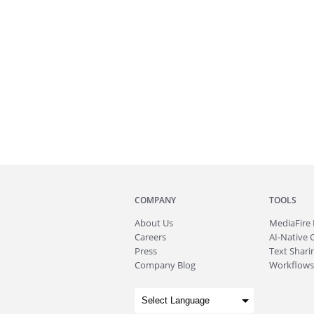
COMPANY
TOOLS
About
Us
MediaFire
Careers
AI-Native 
Press
Text Sharin
Company Blog
Workflows