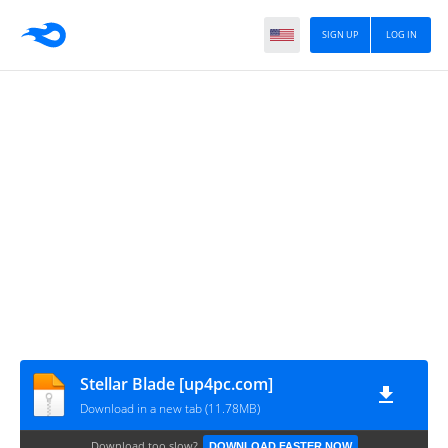
SIGN UP
LOG IN
Stellar Blade [up4pc.com]
Download in a new tab (11.78MB)
Download too slow?
DOWNLOAD FASTER NOW