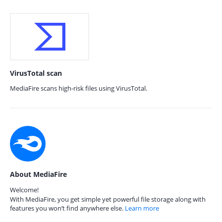
VirusTotal scan
MediaFire scans high-risk files using VirusTotal.
About MediaFire
Welcome!
With MediaFire, you get simple yet powerful file storage along with
features you won’t find anywhere else.
Learn more