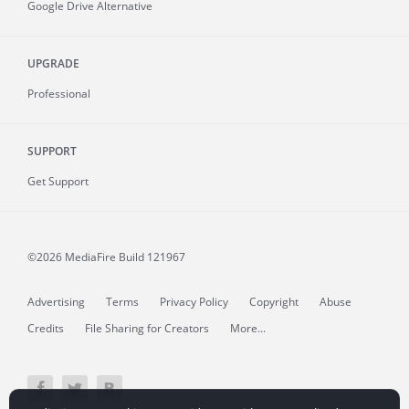
Google Drive Alternative
UPGRADE
Professional
SUPPORT
Get Support
©2026 MediaFire
Build 121967
Advertising
Terms
Privacy Policy
Copyright
Abuse
Credits
File Sharing for Creators
More...