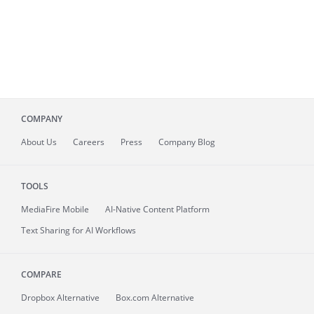
COMPANY
About
Us
Careers
Press
Company Blog
TOOLS
MediaFire
Mobile
AI-Native Content Platform
Text Sharing for AI Workflows
COMPARE
Dropbox Alternative
Box.com Alternative