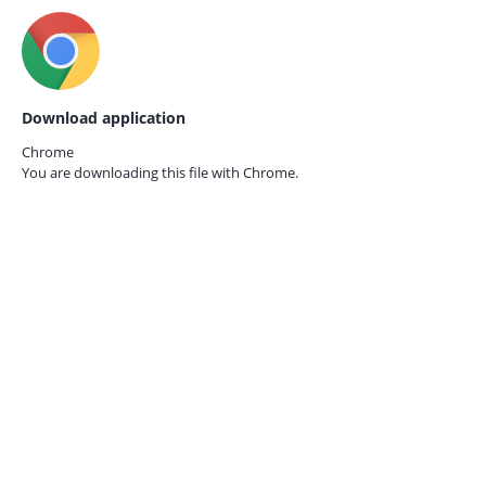
Download application
Chrome
You are downloading this file with
Chrome.