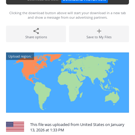
Clicking the download button above will start your download in a new tab
and show a message from our advertising partners.
Share options
Save to My Files
Upload region:
This file was uploaded from United States on January
13, 2026 at 1:33 PM