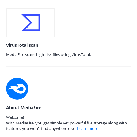
VirusTotal scan
MediaFire scans high-risk files using VirusTotal.
About MediaFire
Welcome!
With MediaFire, you get simple yet powerful file storage along with
features you won’t find anywhere else.
Learn more