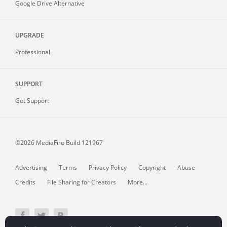
Google Drive Alternative
UPGRADE
Professional
SUPPORT
Get Support
©2026 MediaFire
Build 121967
Advertising
Terms
Privacy Policy
Copyright
Abuse
Credits
File Sharing for Creators
More...