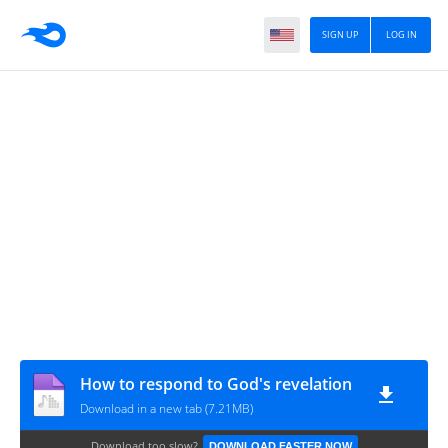
SIGN UP
LOG IN
How to respond to God's revelation
Download in a new tab (7.21MB)
Download too slow?
DOWNLOAD FASTER NOW