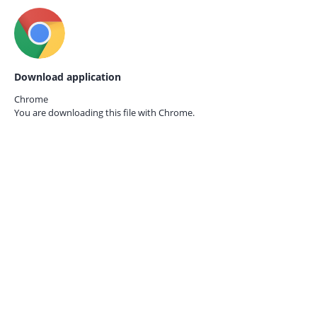
Download application
Chrome
You are downloading this file with
Chrome.