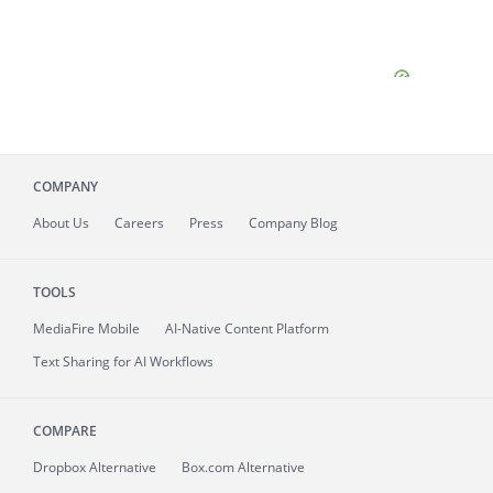
COMPANY
About
Us
Careers
Press
Company Blog
TOOLS
MediaFire
Mobile
AI-Native Content Platform
Text Sharing for AI Workflows
COMPARE
Dropbox Alternative
Box.com Alternative