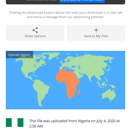
Clicking the download button above will start your download in a new tab
and show a message from our advertising partners.
Share options
Save to My Files
Upload region:
This file was uploaded from Nigeria on July 4, 2020 at
2:56 AM