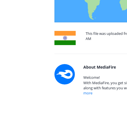
This file was uploaded fr
AM
About MediaFire
Welcome!
With MediaFire, you get si
along with features you w
more