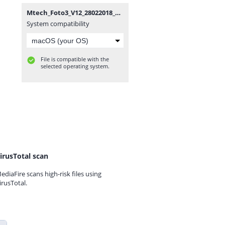
Mtech_Foto3_V12_28022018_SPD.zip
System compatibility
File is compatible with the
selected operating system.
irusTotal scan
ediaFire scans high-risk files using
irusTotal.