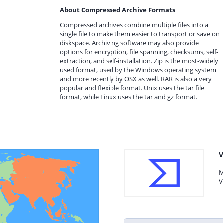
About Compressed Archive Formats
Compressed archives combine multiple files into a
single file to make them easier to transport or save on
diskspace. Archiving software may also provide
options for encryption, file spanning, checksums, self-
extraction, and self-installation. Zip is the most-widely
used format, used by the Windows operating system
and more recently by OSX as well. RAR is also a very
popular and flexible format. Unix uses the tar file
format, while Linux uses the tar and gz format.
V
M
V