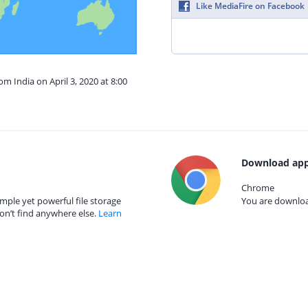
Like MediaFire on Facebook
om India on April 3, 2020 at 8:00
Download app
Chrome
mple yet powerful file storage
You are download
on’t find anywhere else.
Learn