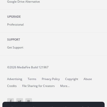
Google Drive Alternative
UPGRADE
Professional
SUPPORT
Get Support
©2026 MediaFire
Build 121967
Advertising
Terms
Privacy Policy
Copyright
Abuse
Credits
File Sharing for Creators
More...