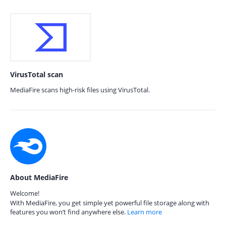
VirusTotal scan
MediaFire scans high-risk files using VirusTotal.
About MediaFire
Welcome!
With MediaFire, you get simple yet powerful file storage along with
features you won’t find anywhere else.
Learn more