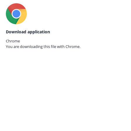
Download application
Chrome
You are downloading this file with
Chrome.