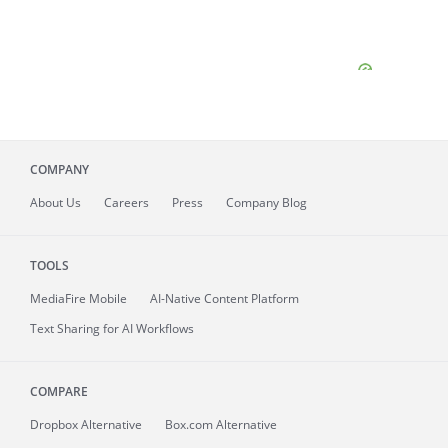
COMPANY
About
Us
Careers
Press
Company Blog
TOOLS
MediaFire
Mobile
AI-Native Content Platform
Text Sharing for AI Workflows
COMPARE
Dropbox Alternative
Box.com Alternative