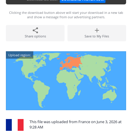
Clicking the download button above will start your download in a new tab
and show a message from our advertising partners.
Share options
Save to My Files
Upload region:
This file was uploaded from France on June 3, 2026 at
9:28 AM