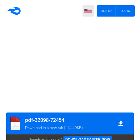
SIGN UP
LOG IN
pdf-32098-72454
Download in a new tab (114.49KB)
Download too slow?
DOWNLOAD FASTER NOW