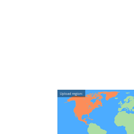
Upload region: