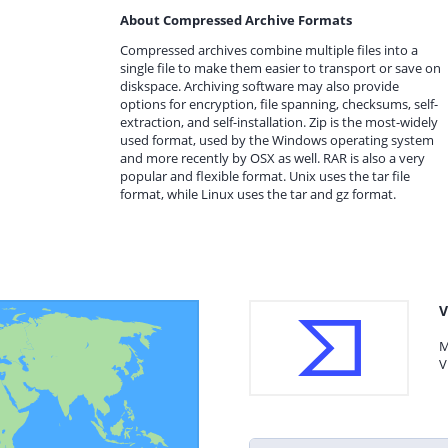
About Compressed Archive Formats
Compressed archives combine multiple files into a
single file to make them easier to transport or save on
diskspace. Archiving software may also provide
options for encryption, file spanning, checksums, self-
extraction, and self-installation. Zip is the most-widely
used format, used by the Windows operating system
and more recently by OSX as well. RAR is also a very
popular and flexible format. Unix uses the tar file
format, while Linux uses the tar and gz format.
V
M
V