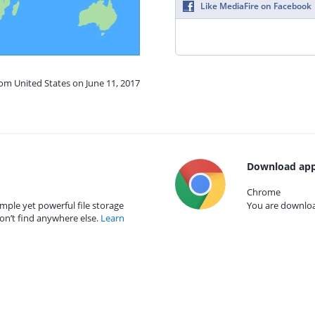
Like MediaFire on Facebook
rom United States on June 11, 2017
Download app
Chrome
mple yet powerful file storage
You are download
on’t find anywhere else.
Learn