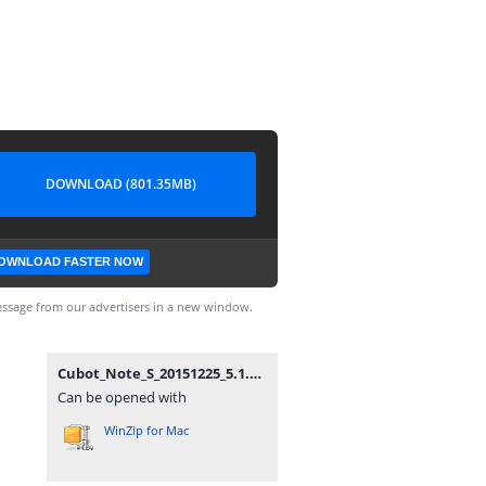
DOWNLOAD (801.35MB)
OWNLOAD FASTER NOW
ssage from our advertisers in a new window.
Cubot_Note_S_20151225_5.1.zip
Can be opened with
WinZip for Mac