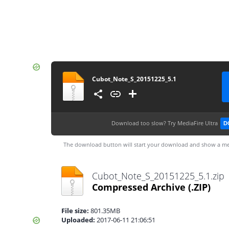
Cubot_Note_S_20151225_5.1
Download too slow?
Try MediaFire Ultra
D
The download button will start your download and show a me
Cubot_Note_S_20151225_5.1.zip
Compressed Archive
(.ZIP)
File size:
801.35MB
Uploaded:
2017-06-11 21:06:51