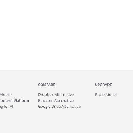
COMPARE
UPGRADE
Mobile
Dropbox Alternative
Professional
Content Platform
Box.com Alternative
g for AI
Google Drive Alternative