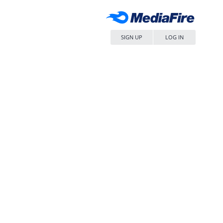
SIGN UP
LOG IN