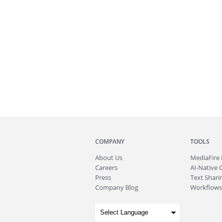
COMPANY
TOOLS
About
Us
MediaFire
Careers
AI-Native 
Press
Text Sharin
Company Blog
Workflows