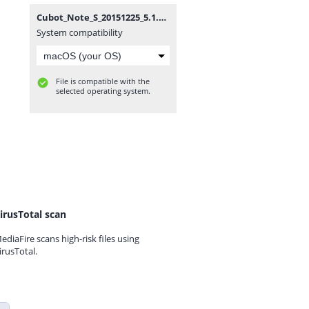
Cubot_Note_S_20151225_5.1.zip
System compatibility
File is compatible with the
selected operating system.
irusTotal scan
ediaFire scans high-risk files using
irusTotal.