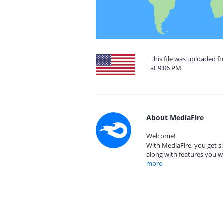
This file was uploaded f
at 9:06 PM
About MediaFire
Welcome!
With MediaFire, you get si
along with features you w
more