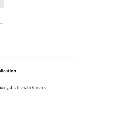
lication
ing this file with
Chrome.