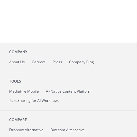
COMPANY
About
Us
Careers
Press
Company Blog
TOOLS
MediaFire
Mobile
AI-Native Content Platform
Text Sharing for AI Workflows
COMPARE
Dropbox Alternative
Box.com Alternative