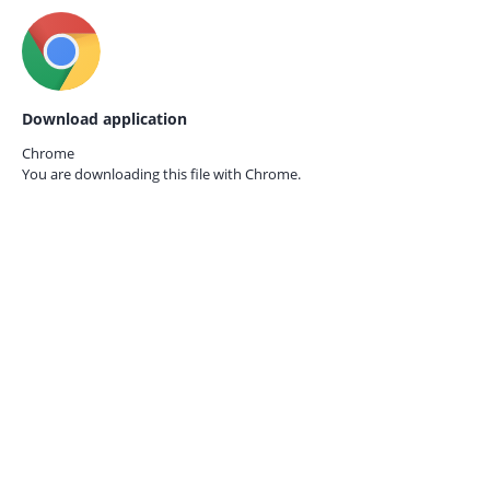
Download application
Chrome
You are downloading this file with
Chrome.