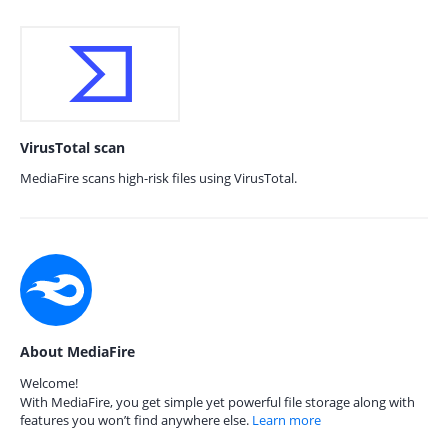
VirusTotal scan
MediaFire scans high-risk files using VirusTotal.
About MediaFire
Welcome!
With MediaFire, you get simple yet powerful file storage along with
features you won’t find anywhere else.
Learn more