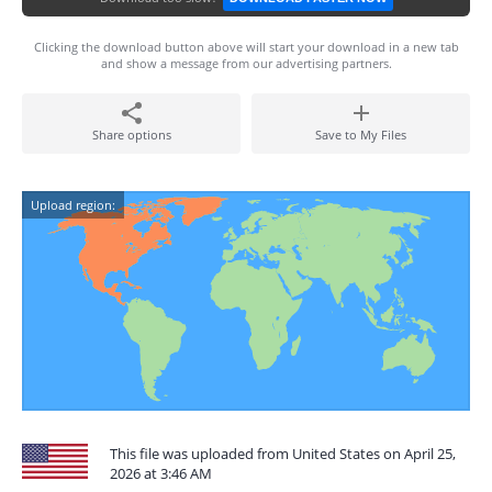
Clicking the download button above will start your download in a new tab
and show a message from our advertising partners.
Share options
Save to My Files
Upload region:
This file was uploaded from United States on April 25,
2026 at 3:46 AM