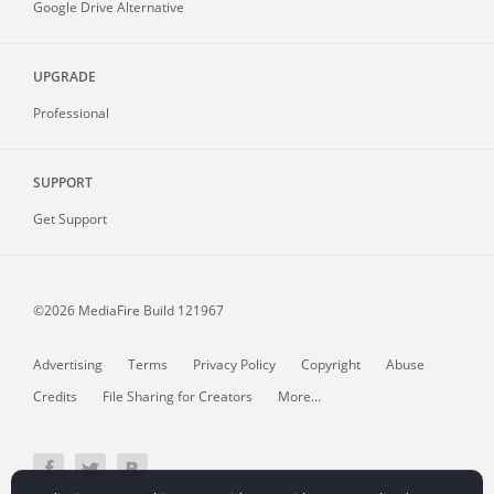
Google Drive Alternative
UPGRADE
Professional
SUPPORT
Get Support
©2026 MediaFire
Build 121967
Advertising
Terms
Privacy Policy
Copyright
Abuse
Credits
File Sharing for Creators
More...