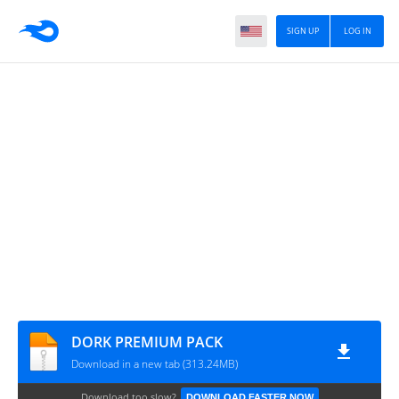
SIGN UP
LOG IN
DORK PREMIUM PACK
Download in a new tab (313.24MB)
Download too slow?
DOWNLOAD FASTER NOW