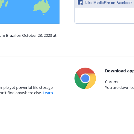
Like MediaFire on Facebook
rom Brazil on October 23, 2023 at
Download app
Chrome
mple yet powerful file storage
You are download
on’t find anywhere else.
Learn