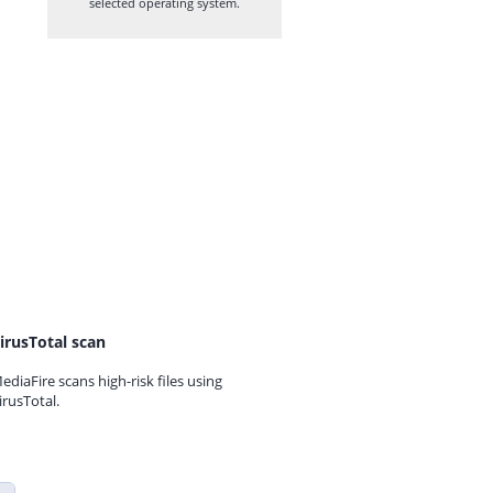
selected operating system.
irusTotal scan
ediaFire scans high-risk files using
irusTotal.