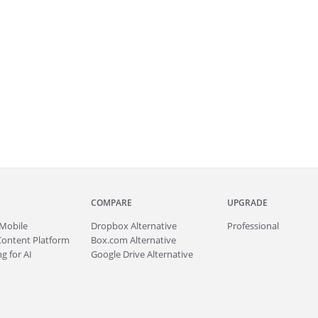
COMPARE
UPGRADE
Mobile
Dropbox Alternative
Professional
Content Platform
Box.com Alternative
g for AI
Google Drive Alternative