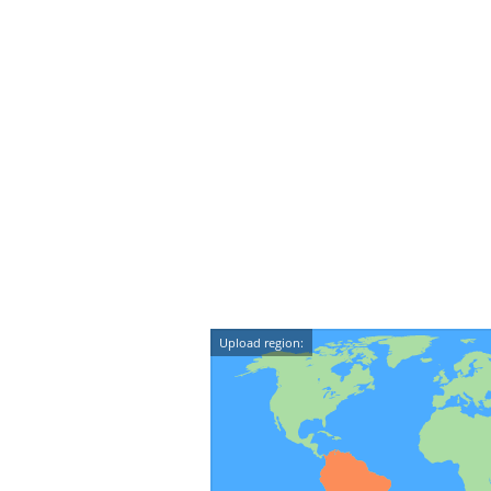
Upload region: