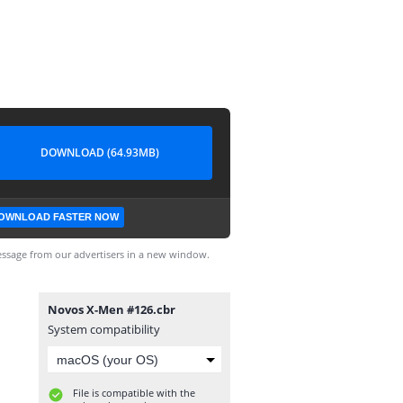
DOWNLOAD (64.93MB)
OWNLOAD FASTER NOW
ssage from our advertisers in a new window.
Novos X-Men #126.cbr
System compatibility
File is compatible with the