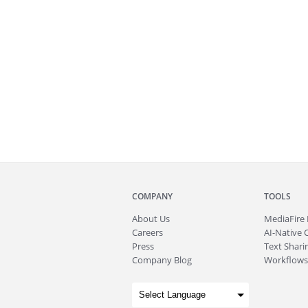
COMPANY
TOOLS
About
Us
MediaFire
Careers
AI-Native 
Press
Text Sharin
Company Blog
Workflows