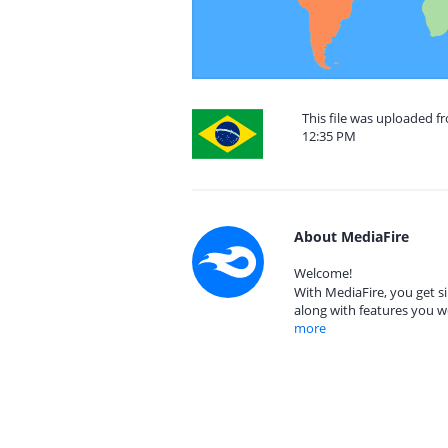
This file was uploaded f
12:35 PM
About MediaFire
Welcome!
With MediaFire, you get si
along with features you w
more