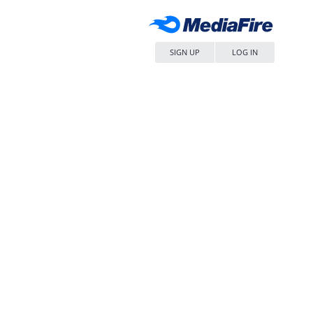
SIGN UP
LOG IN