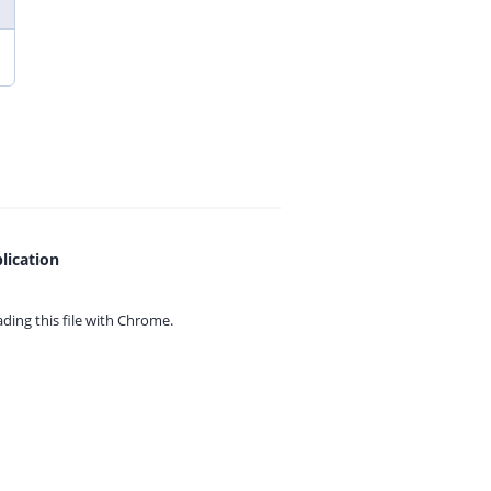
lication
ing this file with
Chrome.