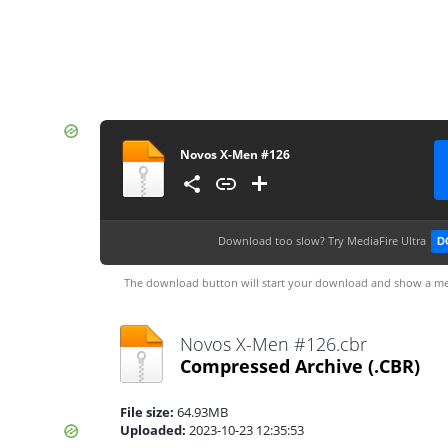
Novos X-Men #126
Download too slow?
Try MediaFire Ultra
D
The download button will start your download and show a me
Novos X-Men #126.cbr
Compressed Archive
(.CBR)
File size:
64.93MB
Uploaded:
2023-10-23 12:35:53