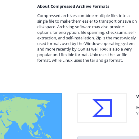
About Compressed Archive Formats
Compressed archives combine multiple files into a
single file to make them easier to transport or save on
diskspace. Archiving software may also provide
options for encryption, file spanning, checksums, self-
extraction, and self-installation. Zip is the most-widely
used format, used by the Windows operating system
and more recently by OSX as well. RAR is also a very
popular and flexible format. Unix uses the tar file
format, while Linux uses the tar and gz format.
V
M
V